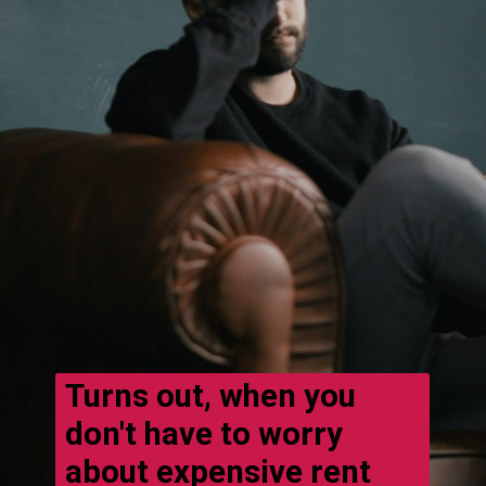
Turns out, when you
don't have to worry
about expensive rent