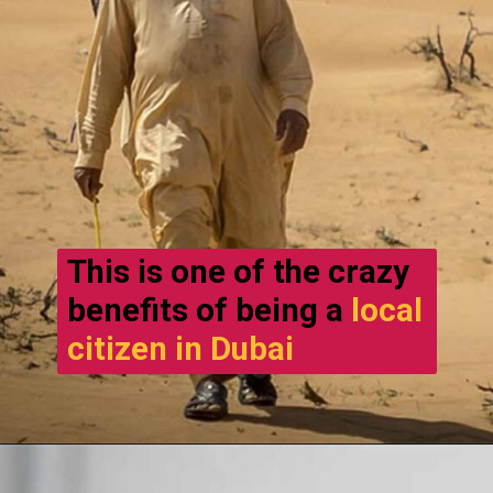
This is one of the crazy
benefits of being a
local
citizen in Dubai