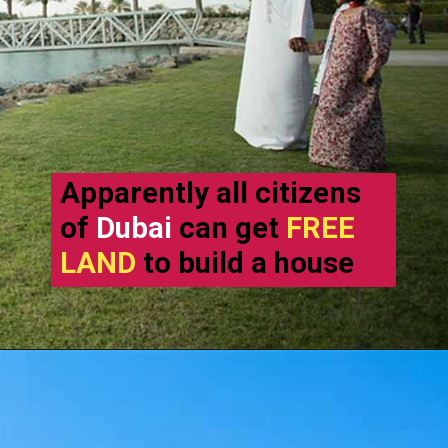
Apparently all citizens
of
Dubai
can get
FREE
LAND
to build a house