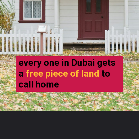
every one in Dubai gets
a
free piece of land
to
call home