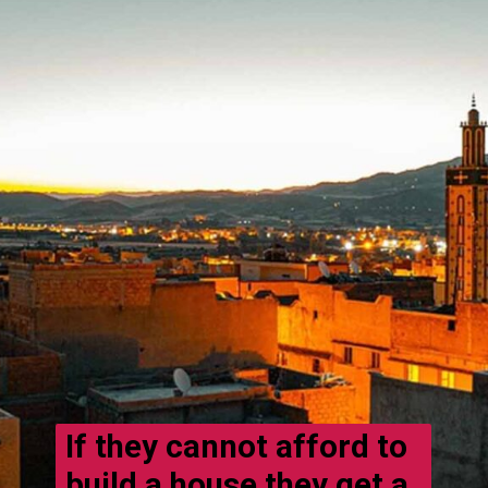
If they cannot afford to
build a house they get a