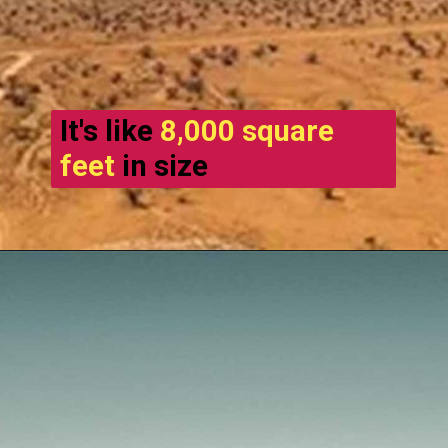
It's like
8,000 square
feet
in size