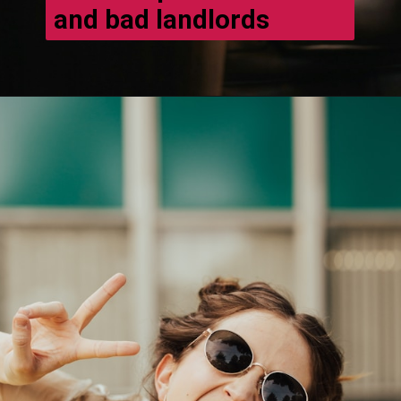
and bad landlords