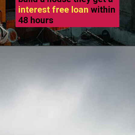
interest free loan
within
48 hours