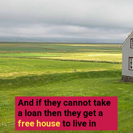
And if they cannot take
a loan then they get a
free house
to live in