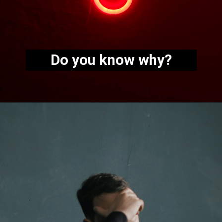
Do you know why?