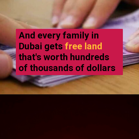
And every family in
Dubai gets
free land
that's worth hundreds
of thousands of dollars