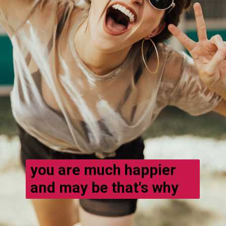
you are much happier
and may be that's why