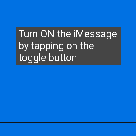
Turn ON the iMessage
by tapping on the
toggle button