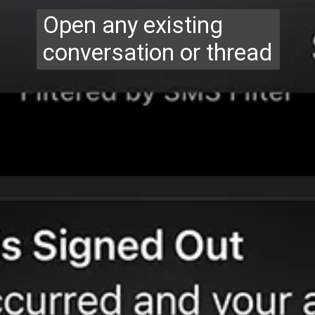
Open any existing
conversation or thread