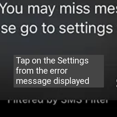
Tap on the Settings
from the error
message displayed