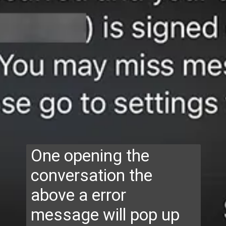
One opening the
conversation the
above a error
message will pop up