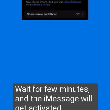
Wait for few minutes,
and the iMessage will
get activated