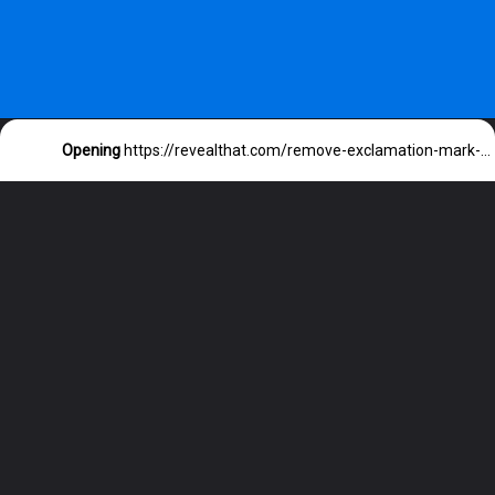
Opening
https://revealthat.com/remove-exclamation-mark-on-messages-iphone/