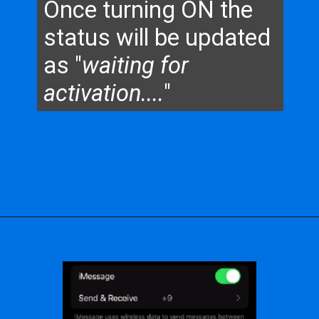
Once turning ON the
status will be updated
as "
waiting for
activation....
"