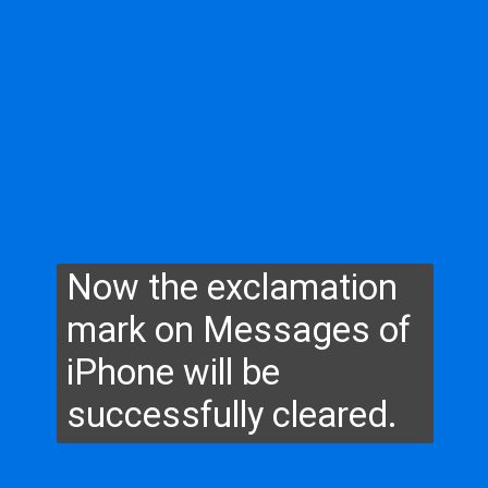
Now the exclamation
mark on Messages of
iPhone will be
successfully cleared.