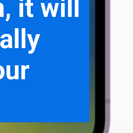
 it will
ally
our