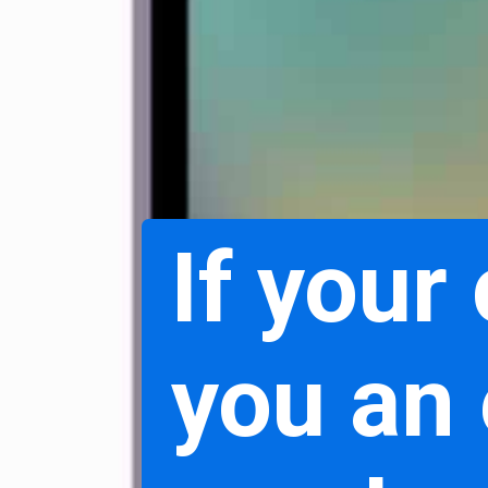
If your
you an