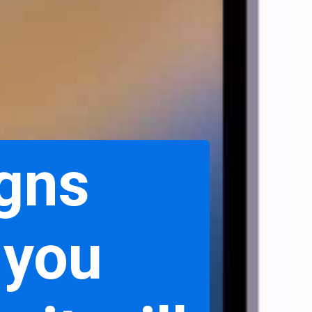
igns
 you