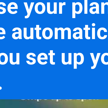
e your plan,
e automatic
ou set up y
.