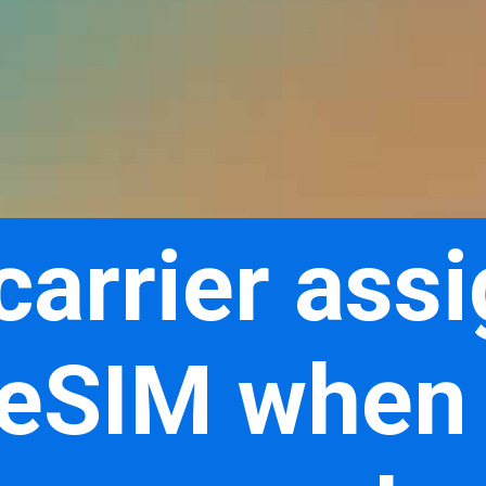
 carrier ass
 eSIM when