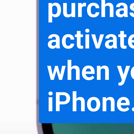
purchas
activat
when y
iPhone