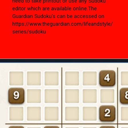
need to take printout or use any Sudoku
editor which are available online.The
Guardian Sudoku's can be accessed on
https://www.theguardian.com/lifeandstyle/
series/sudoku