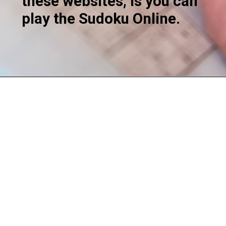
these websites, is you can
play the Sudoku Online.