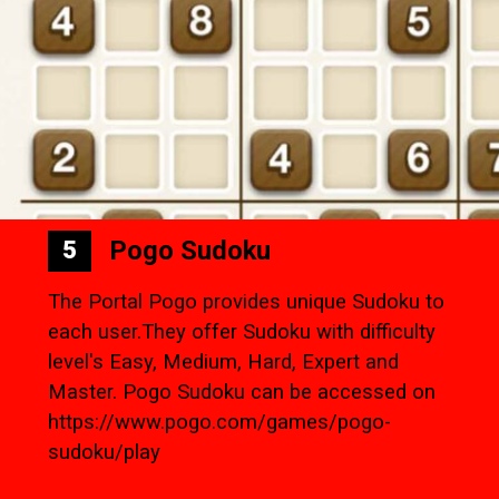
Pogo Sudoku
5
The Portal Pogo provides unique Sudoku to
each user.They offer Sudoku with difficulty
level's Easy, Medium, Hard, Expert and
Master. Pogo Sudoku can be accessed on
https://www.pogo.com/games/pogo-
sudoku/play