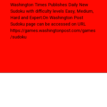
Washington Times Publishes Daily New
Sudoku with difficulty levels Easy, Medium,
Hard and Expert.On Washington Post
Sudoku page can be accessed on URL
https://games.washingtonpost.com/games
/sudoku