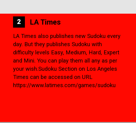
LA Times
2
LA Times also publishes new Sudoku every
day. But they publishes Sudoku with
difficulty levels Easy, Medium, Hard, Expert
and Mini. You can play them all any as per
your wish.Sudoku Section on Los Angeles
Times can be accessed on URL
https://www.latimes.com/games/sudoku