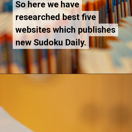
So here we have
So here we have
researched best five
researched best five
websites which publishes
websites which publishes
new Sudoku Daily.
new Sudoku Daily.