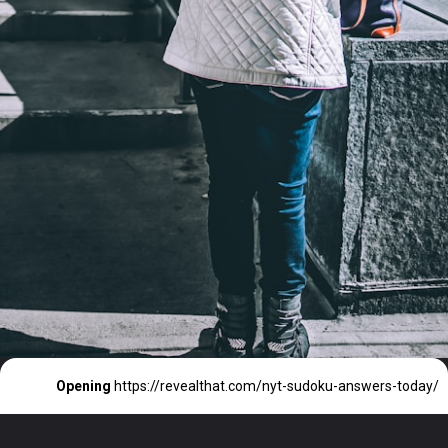
Opening
https://revealthat.com/nyt-sudoku-answers-today/