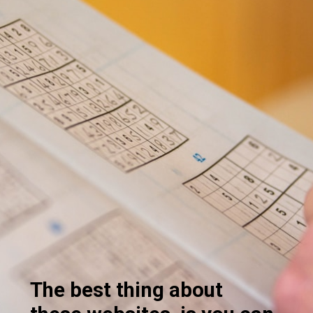
The best thing about