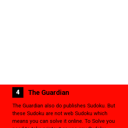
The Guardian
4
The Guardian also do publishes Sudoku. But
these Sudoku are not web Sudoku which
means you can solve it online. To Solve you