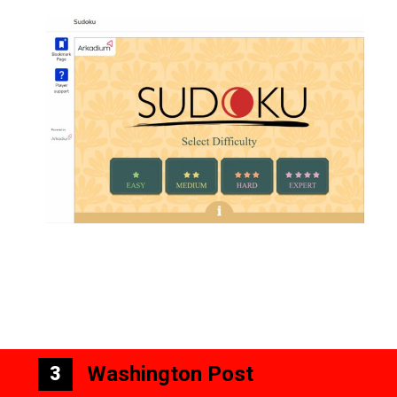
Washington Post
3