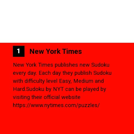
New York Times
1
New York Times publishes new Sudoku
every day. Each day they publish Sudoku
with difficulty level Easy, Medium and
Hard.Sudoku by NYT can be played by
visiting their official website
https://www.nytimes.com/puzzles/