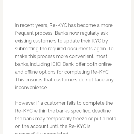
In recent years, Re-KYC has become a more
frequent process. Banks now regularly ask
existing customers to update their KYC by
submitting the required documents again. To
make this process more convenient, most
banks, including ICICI Bank, offer both online
and offline options for completing Re-KYC.
This ensures that customers do not face any
inconvenience.
However, if a customer fails to complete the
Re-KYC within the bank’s specified deadline,
the bank may temporarily freeze or put a hold
on the account until the Re-KYC is