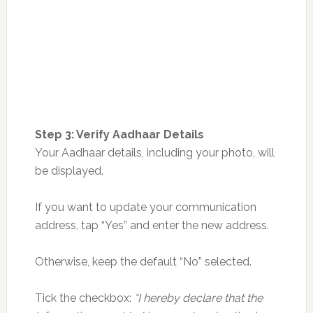
Step 3: Verify Aadhaar Details
Your Aadhaar details, including your photo, will
be displayed.
If you want to update your communication
address, tap “Yes” and enter the new address.
Otherwise, keep the default “No” selected.
Tick the checkbox:
“I hereby declare that the