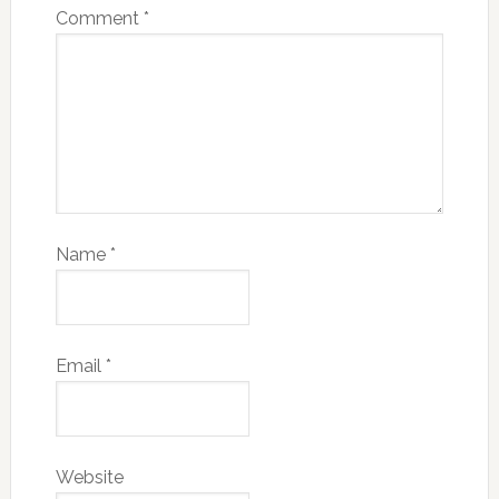
Comment
*
Name
*
Email
*
Website