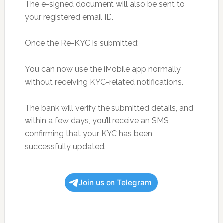
The e-signed document will also be sent to
your registered email ID.
Once the Re-KYC is submitted:
You can now use the iMobile app normally
without receiving KYC-related notifications.
The bank will verify the submitted details, and
within a few days, you’ll receive an SMS
confirming that your KYC has been
successfully updated.
Join us on Telegram