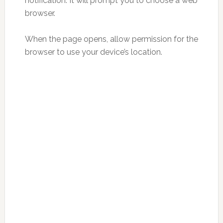
notification. It will prompt you to choose a web
browser.
When the page opens, allow permission for the
browser to use your device’s location.