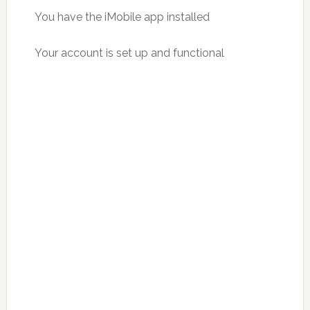
You have the iMobile app installed
Your account is set up and functional