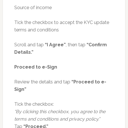
Source of income
Tick the checkbox to accept the KYC update
terms and conditions
Scroll and tap
“I Agree”
, then tap
“Confirm
Details.”
Proceed to e-Sign
Review the details and tap
“Proceed to e-
Sign”
Tick the checkbox:
“By clicking this checkbox, you agree to the
terms and conditions and privacy policy.”
Tap
“Proceed.”