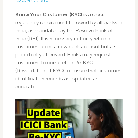
NO COMMENTS YET
Know Your Customer (KYC)
is a crucial
regulatory requirement followed by all banks in
India, as mandated by the Reserve Bank of
India (RBI). It is necessary not only when a
customer opens a new bank account but also
periodically afterward. Banks may request
customers to complete a Re-KYC
(Revalidation of KYC) to ensure that customer
identification records are updated and
accurate.