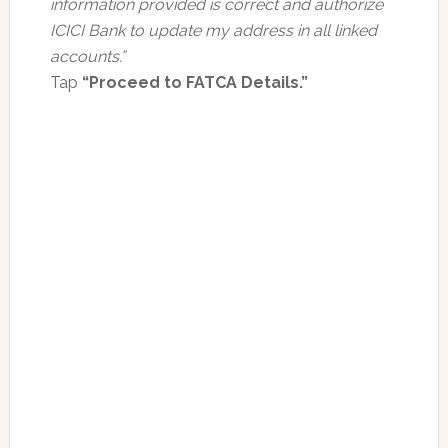
information provided is correct and authorize
ICICI Bank to update my address in all linked
accounts.”
Tap
“Proceed to FATCA Details.”