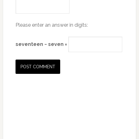
Please enter an answer in digits:
seventeen − seven =