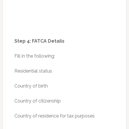
Step 4: FATCA Details
Fill in the following:
Residential status
Country of birth
Country of citizenship
Country of residence for tax purposes