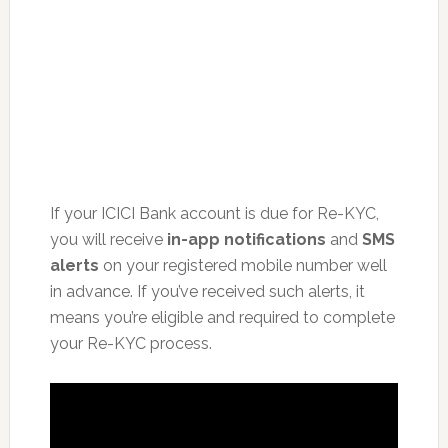
If your ICICI Bank account is due for Re-KYC,
you will receive
in-app notifications
and
SMS
alerts
on your registered mobile number well
in advance. If you’ve received such alerts, it
means you’re eligible and required to complete
your Re-KYC process.