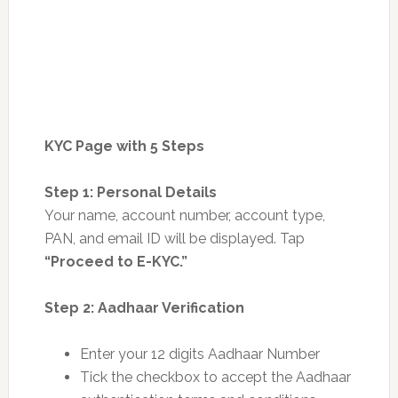
KYC Page with 5 Steps
Step 1: Personal Details
Your name, account number, account type,
PAN, and email ID will be displayed. Tap
“Proceed to E-KYC.”
Step 2: Aadhaar Verification
Enter your 12 digits Aadhaar Number
Tick the checkbox to accept the Aadhaar