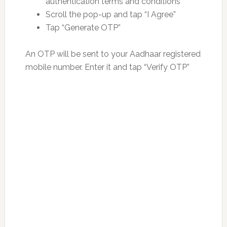
authentication terms and conditions
Scroll the pop-up and tap “I Agree”
Tap “Generate OTP”
An OTP will be sent to your Aadhaar registered
mobile number. Enter it and tap “Verify OTP”