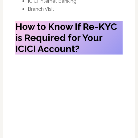
ICICI Internet Banking
Branch Visit
How to Know If Re-KYC
is Required for Your
ICICI Account?