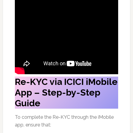
Re-KYC via ICICI iMobile
App – Step-by-Step
Guide
To complete the Re-KYC through the iMobile
app, ensure that: