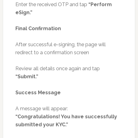
Enter the received OTP and tap
“Perform
eSign.”
Final Confirmation
After successful e-signing, the page will
redirect to a confirmation screen
Review all details once again and tap
“Submit.”
Success Message
A message will appear:
“Congratulations! You have successfully
submitted your KYC.”