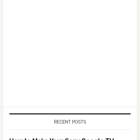
RECENT POSTS