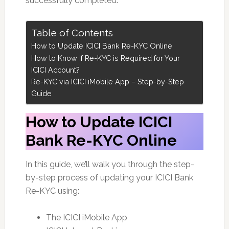
successfully completed.
Table of Contents
How to Update ICICI Bank Re-KYC Online
How to Know If Re-KYC is Required for Your
ICICI Account?
Re-KYC via ICICI iMobile App – Step-by-Step
Guide
How to Update ICICI
Bank Re-KYC Online
In this guide, we’ll walk you through the step-
by-step process of updating your ICICI Bank
Re-KYC using:
The ICICI iMobile App