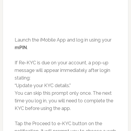
Launch the iMobile App and log in using your
mPIN
.
If Re-KYC is due on your account, a pop-up
message will appear immediately after login
stating:
“Update your KYC details.”
You can skip this prompt only once. The next
time you log in, you will need to complete the
KYC before using the app.
Tap the Proceed to e-KYC button on the