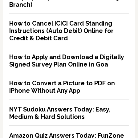
Branch)
How to Cancel ICICI Card Standing
Instructions (Auto Debit) Online for
Credit & Debit Card
How to Apply and Download a Digitally
Signed Survey Plan Online in Goa
How to Convert a Picture to PDF on
iPhone Without Any App
NYT Sudoku Answers Today: Easy,
Medium & Hard Solutions
Amazon Quiz Answers Today: FunZone