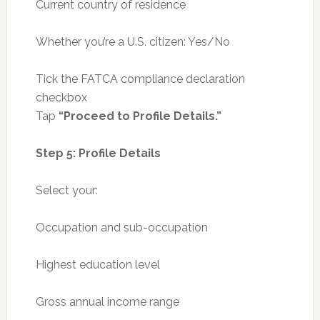
Current country of residence
Whether you’re a U.S. citizen: Yes/No
Tick the FATCA compliance declaration
checkbox
Tap
“Proceed to Profile Details.”
Step 5: Profile Details
Select your:
Occupation and sub-occupation
Highest education level
Gross annual income range