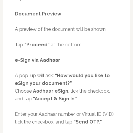
Document Preview
A preview of the document will be shown
Tap
“Proceed”
at the bottom
e-Sign via Aadhaar
A pop-up will ask:
“How would you like to
eSign your document?”
Choose
Aadhaar eSign
, tick the checkbox,
and tap
“Accept & Sign In.”
Enter your Aadhaar number or Virtual ID (VID),
tick the checkbox, and tap
“Send OTP.”