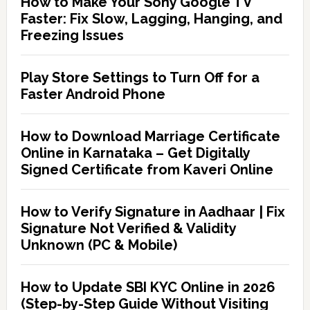
How to Make Your Sony Google TV
Faster: Fix Slow, Lagging, Hanging, and
Freezing Issues
Play Store Settings to Turn Off for a
Faster Android Phone
How to Download Marriage Certificate
Online in Karnataka – Get Digitally
Signed Certificate from Kaveri Online
How to Verify Signature in Aadhaar | Fix
Signature Not Verified & Validity
Unknown (PC & Mobile)
How to Update SBI KYC Online in 2026
(Step-by-Step Guide Without Visiting