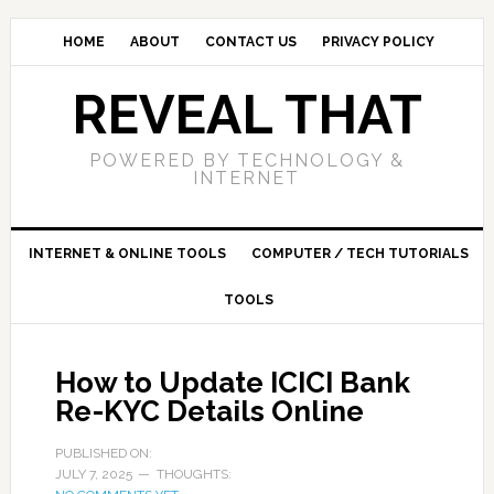
HOME
ABOUT
CONTACT US
PRIVACY POLICY
REVEAL THAT
POWERED BY TECHNOLOGY &
INTERNET
INTERNET & ONLINE TOOLS
COMPUTER / TECH TUTORIALS
TOOLS
How to Update ICICI Bank
Re-KYC Details Online
PUBLISHED ON:
JULY 7, 2025
THOUGHTS: