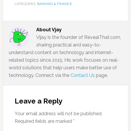
CATEGORIES:
BANKING & FINANCE
About
Vjay
Vijay is the founder of RevealThat.com,
sharing practical and easy-to-
understand content on technology and internet-
related topics since 2015. His work focuses on real-
world solutions that help users make better use of
technology. Connect via the
Contact Us
page.
Leave a Reply
Your email address will not be published.
Required fields are marked
*