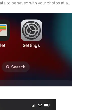
data to be saved with your photos at all.