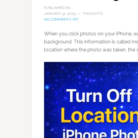
PUBLISHED ON:
JANUARY 31, 2025
THOUGHTS:
NO COMMENTS YET
When you click photos on your iPhone, ea
background. This information is called me
location where the photo was taken, the d