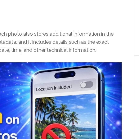
ch photo also stores additional information in the
tadata, and it includes details such as the exact
ate, time, and other technical information.