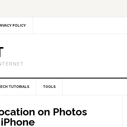
RIVACY POLICY
T
NTERNET
TECH TUTORIALS
TOOLS
Location on Photos
 iPhone