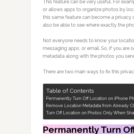
This feature can be very useful. For exa
or allows apps to organize photos by loc
this same feature can become a privacy 
also be able to see where exactly the ph
Not everyone needs to know your location
messaging apps, or email. So, if you are
metadata along with the photos you send,
There are two main ways to fix this priva
Table of Contents
Permanently Turn Off Location on iPhone P
Remove Location Metadata from Already Cl
Turn Off Location on Photos Only When Sha
Permanently Turn Of