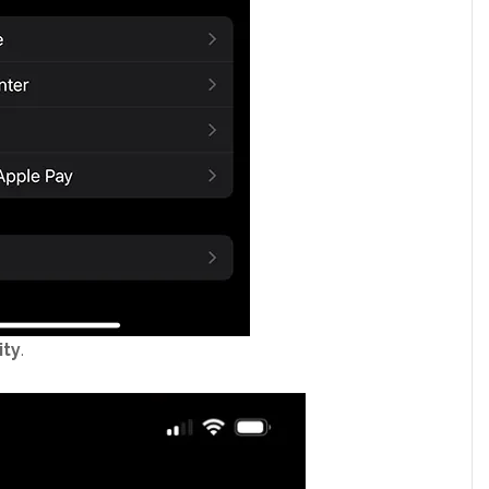
ity
.