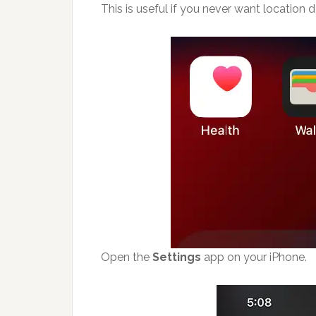
This is useful if you never want location 
Open the
Settings
app on your iPhone.