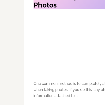
Photos
One common method is to completely sto
when taking photos. If you do this, any ph
information attached to it.