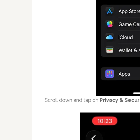
Scroll down and tap on
Privacy & Secur