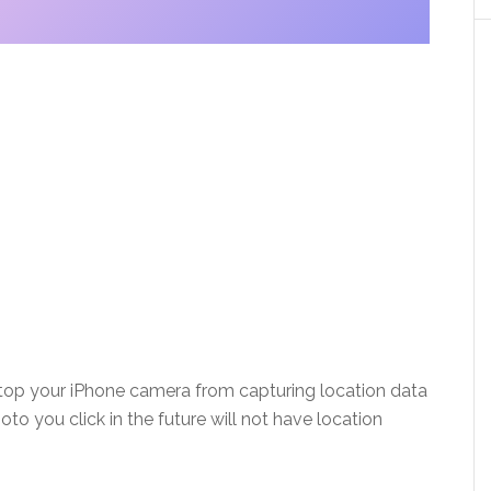
p your iPhone camera from capturing location data
oto you click in the future will not have location