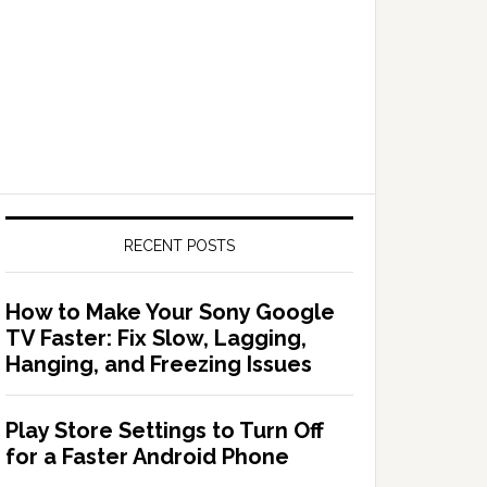
RECENT POSTS
How to Make Your Sony Google
TV Faster: Fix Slow, Lagging,
Hanging, and Freezing Issues
Play Store Settings to Turn Off
for a Faster Android Phone