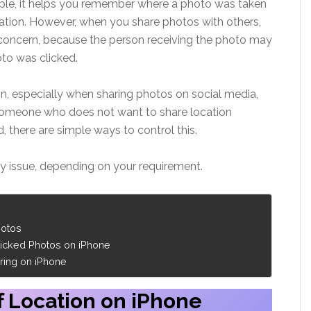
mple, it helps you remember where a photo was taken
ation. However, when you share photos with others,
concern, because the person receiving the photo may
oto was clicked.
, especially when sharing photos on social media,
 someone who does not want to share location
 there are simple ways to control this.
cy issue, depending on your requirement.
hotos
icked Photos on iPhone
ring on iPhone
f Location on iPhone