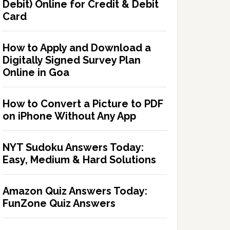
Debit) Online for Credit & Debit
Card
How to Apply and Download a
Digitally Signed Survey Plan
Online in Goa
How to Convert a Picture to PDF
on iPhone Without Any App
NYT Sudoku Answers Today:
Easy, Medium & Hard Solutions
Amazon Quiz Answers Today:
FunZone Quiz Answers