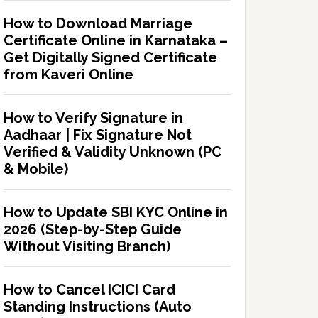
How to Download Marriage
Certificate Online in Karnataka –
Get Digitally Signed Certificate
from Kaveri Online
How to Verify Signature in
Aadhaar | Fix Signature Not
Verified & Validity Unknown (PC
& Mobile)
How to Update SBI KYC Online in
2026 (Step-by-Step Guide
Without Visiting Branch)
How to Cancel ICICI Card
Standing Instructions (Auto