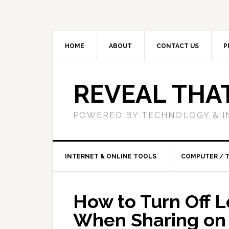
HOME
ABOUT
CONTACT US
P
REVEAL THA
POWERED BY TECHNOLOGY & I
INTERNET & ONLINE TOOLS
COMPUTER / 
How to Turn Off 
When Sharing on