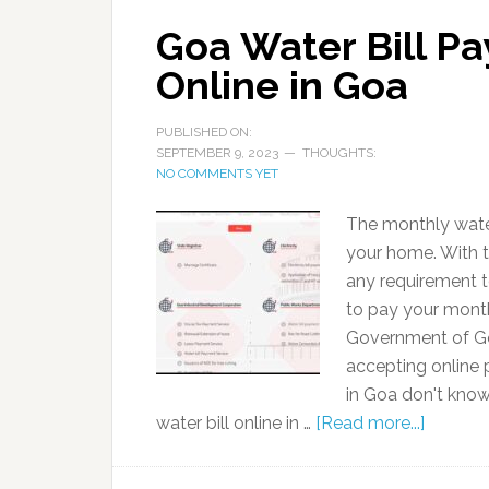
Goa Water Bill Pa
Online in Goa
PUBLISHED ON:
SEPTEMBER 9, 2023
THOUGHTS:
NO COMMENTS YET
The monthly water
your home. With th
any requirement t
to pay your monthl
Government of Go
accepting online 
in Goa don't kno
water bill online in …
[Read more...]