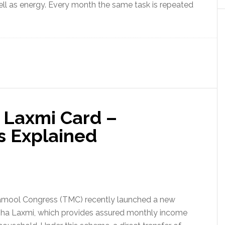
well as energy. Every month the same task is repeated
a Laxmi Card –
s Explained
inamool Congress (TMC) recently launched a new
iha Laxmi, which provides assured monthly income