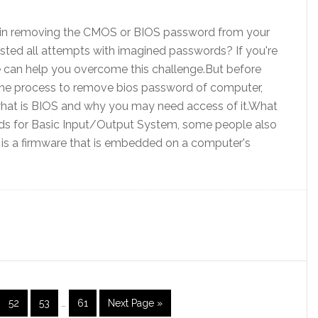
es in removing the CMOS or BIOS password from your
ted all attempts with imagined passwords? If you're
 we can help you overcome this challenge.But before
the process to remove bios password of computer,
what is BIOS and why you may need access of it.What
ds for Basic Input/Output System, some people also
It is a firmware that is embedded on a computer's
52
53
…
61
Next Page »