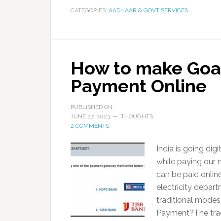
CATEGORIES:
AADHAAR & GOVT SERVICES
How to make Goa E
Payment Online
PUBLISHED ON:
JUNE 27, 2023
THOUGHTS:
2 COMMENTS
India is going digi
while paying our m
can be paid online
electricity depart
traditional modes
Payment?The tradi