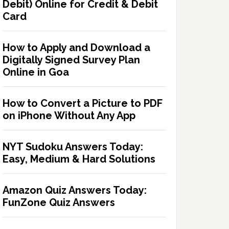
Debit) Online for Credit & Debit
Card
How to Apply and Download a
Digitally Signed Survey Plan
Online in Goa
How to Convert a Picture to PDF
on iPhone Without Any App
NYT Sudoku Answers Today:
Easy, Medium & Hard Solutions
Amazon Quiz Answers Today:
FunZone Quiz Answers