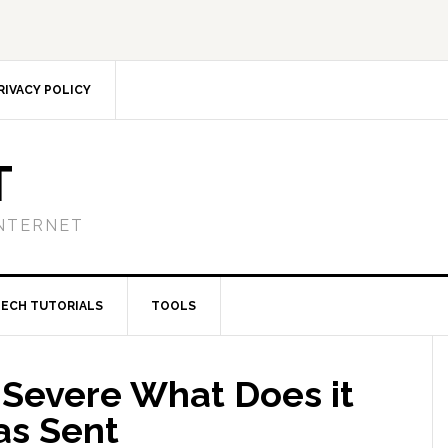
RIVACY POLICY
T
NTERNET
TECH TUTORIALS
TOOLS
 Severe What Does it
as Sent