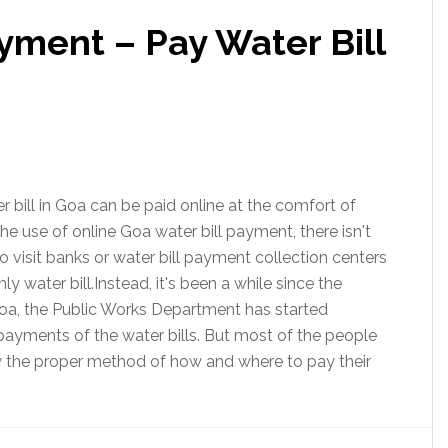
yment – Pay Water Bill
 bill in Goa can be paid online at the comfort of
e use of online Goa water bill payment, there isn't
o visit banks or water bill payment collection centers
y water bill.Instead, it's been a while since the
a, the Public Works Department has started
payments of the water bills. But most of the people
w the proper method of how and where to pay their