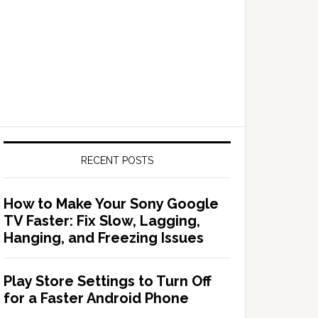
RECENT POSTS
How to Make Your Sony Google
TV Faster: Fix Slow, Lagging,
Hanging, and Freezing Issues
Play Store Settings to Turn Off
for a Faster Android Phone