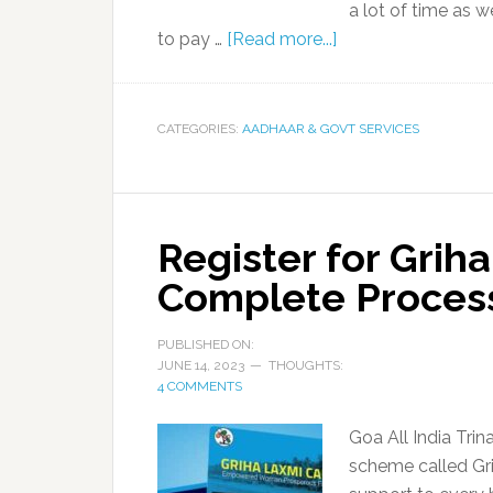
a lot of time as 
to pay …
[Read more...]
CATEGORIES:
AADHAAR & GOVT SERVICES
Register for Grih
Complete Proces
PUBLISHED ON:
JUNE 14, 2023
THOUGHTS:
4 COMMENTS
Goa All India Tr
scheme called Gr