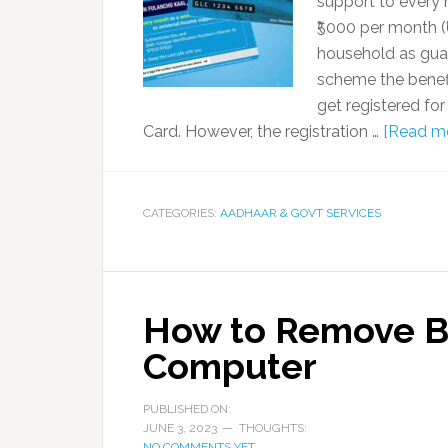
support to every 
₹5000 per month (
household as guar
scheme the benefi
get registered fo
Card. However, the registration …
[Read mor
CATEGORIES:
AADHAAR & GOVT SERVICES
How to Remove B
Computer
PUBLISHED ON:
JUNE 3, 2023
THOUGHTS:
NO COMMENTS YET