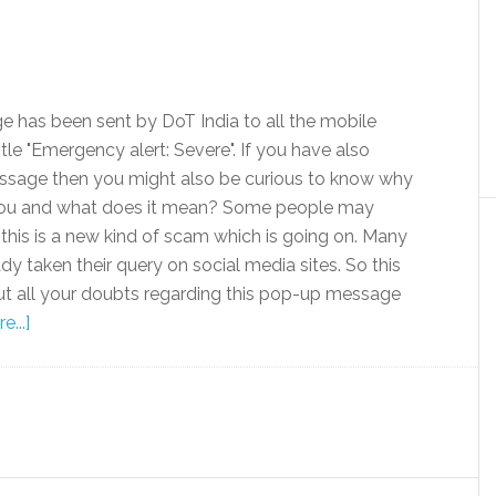
 has been sent by DoT India to all the mobile
itle "Emergency alert: Severe". If you have also
ssage then you might also be curious to know why
 you and what does it mean? Some people may
this is a new kind of scam which is going on. Many
y taken their query on social media sites. So this
 out all your doubts regarding this pop-up message
...]