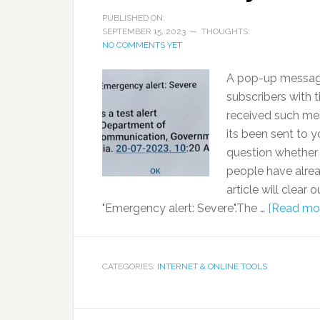
PUBLISHED ON:
SEPTEMBER 15, 2023
THOUGHTS:
NO COMMENTS YET
A pop-up message
subscribers with t
received such me
its been sent to
question whether 
people have alread
article will clear
"Emergency alert: Severe".The …
[Read more
CATEGORIES:
INTERNET & ONLINE TOOLS