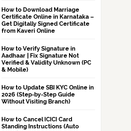
How to Download Marriage
Certificate Online in Karnataka –
Get Digitally Signed Certificate
from Kaveri Online
How to Verify Signature in
Aadhaar | Fix Signature Not
Verified & Validity Unknown (PC
& Mobile)
How to Update SBI KYC Online in
2026 (Step-by-Step Guide
Without Visiting Branch)
How to Cancel ICICI Card
Standing Instructions (Auto