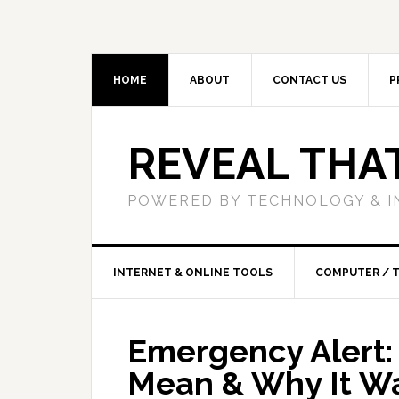
HOME
ABOUT
CONTACT US
P
REVEAL THA
POWERED BY TECHNOLOGY & I
INTERNET & ONLINE TOOLS
COMPUTER / 
Emergency Alert:
Mean & Why It W