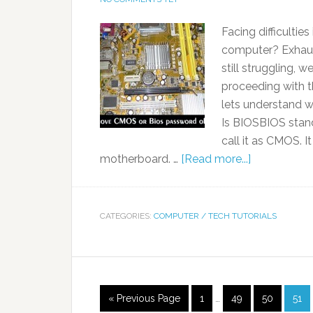
Facing difficulti
computer? Exhaus
still struggling,
proceeding with 
lets understand 
Is BIOSBIOS stan
call it as CMOS. 
motherboard. …
[Read more...]
CATEGORIES:
COMPUTER / TECH TUTORIALS
« Previous Page
1
…
49
50
51