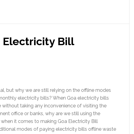
lectricity Bill
tal, but why we are still relying on the offline modes
onthly electricity bills? When Goa electricity bills
 without taking any inconvenience of visiting the
ment office or banks, why are we still using the
 when it comes to making Goa Electricity Bill
tional modes of paying electricity bills offline waste