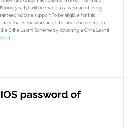
household. Under this scheme, a direct transfer of
₹60000 yearly) will be made to a woman of every
anteed income support.To be eligible for this
ciary that is the woman of the household need to
r the Griha Laxmi Scheme by obtaining a Griha Laxmi
e...]
IOS password of