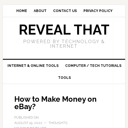
HOME
ABOUT
CONTACT US
PRIVACY POLICY
REVEAL THAT
POWERED BY TECHNOLOGY &
INTERNET
INTERNET & ONLINE TOOLS
COMPUTER / TECH TUTORIALS
TOOLS
How to Make Money on
eBay?
PUBLISHED ON:
AUGUST 19, 2022
THOUGHTS: