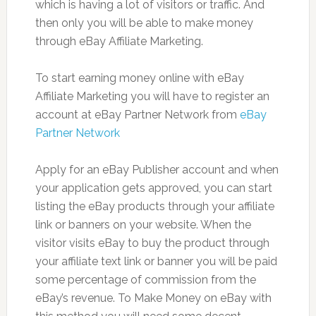
which is having a lot of visitors or traffic. And
then only you will be able to make money
through eBay Affiliate Marketing.
To start earning money online with eBay
Affiliate Marketing you will have to register an
account at eBay Partner Network from
eBay
Partner Network
Apply for an eBay Publisher account and when
your application gets approved, you can start
listing the eBay products through your affiliate
link or banners on your website. When the
visitor visits eBay to buy the product through
your affiliate text link or banner you will be paid
some percentage of commission from the
eBay’s revenue. To Make Money on eBay with