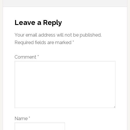
Leave a Reply
Your email address will not be published.
Required fields are marked
*
Comment
*
Name
*