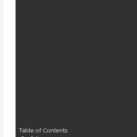
Table of Contents