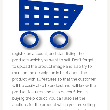
register an account, and start listing the
products which you want to sell. Don’t forget
to upload the product image and also try to
mention the description in brief about the
product with all features so that the customer
will be easily able to understand, will know the
product features, and also be confident in
buying the product. You can also set the
auctions for the product which you are selling,