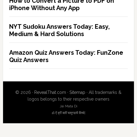
How to Convert a Picture to PDF on
iPhone Without Any App
NYT Sudoku Answers Today: Easy,
Medium & Hard Solutions
Amazon Quiz Answers Today: FunZone
Quiz Answers
© 2026 ·
RevealThat.com
·
Sitemap
· All trademarks &
logos belongs to their respective owners
Jai Mata Di
ॐ ऐं ह्रीं क्लीं चामुण्डायै विच्चे|