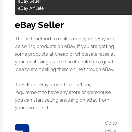
eBay Seller
eBay Affiliate
eBay Seller
The first method to make money on eBay will
be selling products on eBay, if you are getting
some products at cheap or wholesale rates at
your local living place than it could be a great
idea to start selling them online through eBay.
To Sell on eBay store there isn’t any
requirement to have any store or warehouse,
you can start selling anything on eBay from
your home itself.
Go to
eBay,