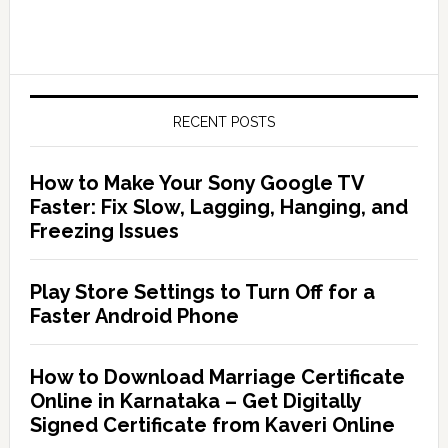
RECENT POSTS
How to Make Your Sony Google TV
Faster: Fix Slow, Lagging, Hanging, and
Freezing Issues
Play Store Settings to Turn Off for a
Faster Android Phone
How to Download Marriage Certificate
Online in Karnataka – Get Digitally
Signed Certificate from Kaveri Online