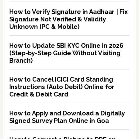
How to Verify Signature in Aadhaar | Fix
Signature Not Verified & Validity
Unknown (PC & Mobile)
How to Update SBI KYC Online in 2026
(Step-by-Step Guide Without Visiting
Branch)
How to Cancel ICICI Card Standing
Instructions (Auto Debit) Online for
Credit & Debit Card
How to Apply and Download a Digitally
Signed Survey Plan Online in Goa