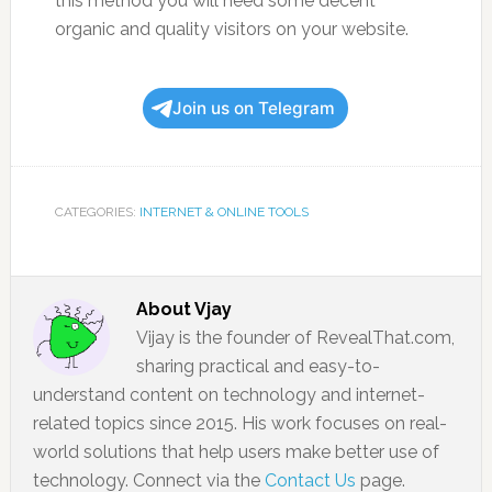
this method you will need some decent
organic and quality visitors on your website.
Join us on Telegram
CATEGORIES:
INTERNET & ONLINE TOOLS
About
Vjay
Vijay is the founder of RevealThat.com,
sharing practical and easy-to-
understand content on technology and internet-
related topics since 2015. His work focuses on real-
world solutions that help users make better use of
technology. Connect via the
Contact Us
page.