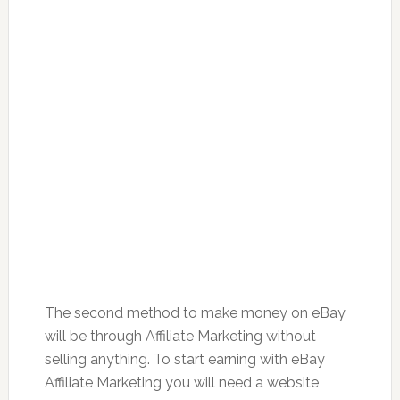
The second method to make money on eBay
will be through Affiliate Marketing without
selling anything. To start earning with eBay
Affiliate Marketing you will need a website