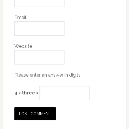
Email
*
Website
Please enter an answer in digits:
4 × three =