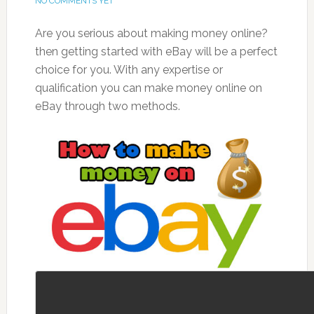
NO COMMENTS YET
Are you serious about making money online?
then
getting started with eBay will be a perfect
choice for you. With any expertise or
qualification you can make money online on
eBay through two methods.