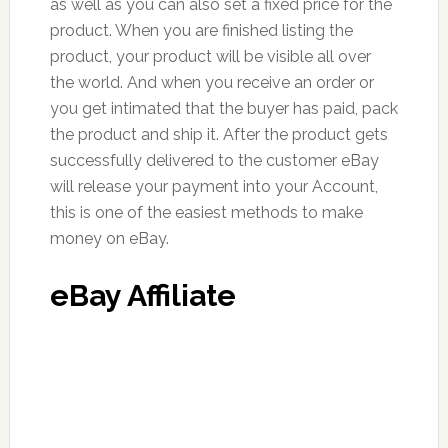
as well as you can also set a fixed price for the
product. When you are finished listing the
product, your product will be visible all over
the world. And when you receive an order or
you get intimated that the buyer has paid, pack
the product and ship it. After the product gets
successfully delivered to the customer eBay
will release your payment into your Account,
this is one of the easiest methods to make
money on eBay.
eBay Affiliate