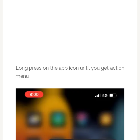
Long press on the app icon until you get action
menu