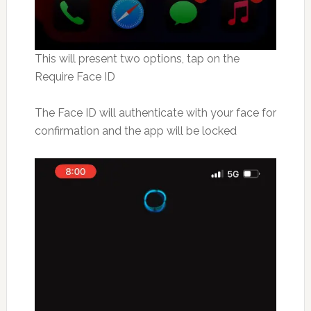
This will present two options, tap on the
Require Face ID
The Face ID will authenticate with your face for
confirmation and the app will be locked