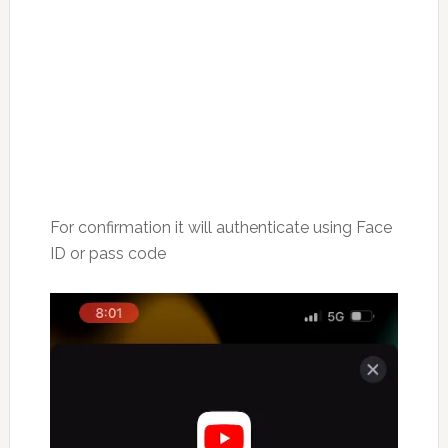
For confirmation it will authenticate using Face
ID or pass code