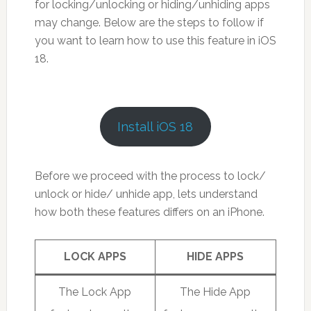
for locking/unlocking or hiding/unhiding apps
may change. Below are the steps to follow if
you want to learn how to use this feature in iOS
18.
Install iOS 18
Before we proceed with the process to lock/
unlock or hide/ unhide app, lets understand
how both these features differs on an iPhone.
LOCK APPS
HIDE APPS
The Lock App
The Hide App