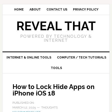
HOME
ABOUT
CONTACT US
PRIVACY POLICY
REVEAL THAT
POWERED BY TECHNOLOGY &
INTERNET
INTERNET & ONLINE TOOLS
COMPUTER / TECH TUTORIALS
TOOLS
How to Lock Hide Apps on
iPhone iOS 18
PUBLISHED ON:
MARCH 12, 2025
THOUGHTS: