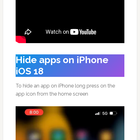
Hide apps on iPhone
iOS 18
To hide an app on iPhone long press on the
app icon from the home screen