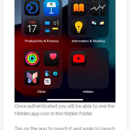
Once authenticated you will be able to see the
Hidden app icon in the hidden folder
Tap on the app to launch it and again to launch