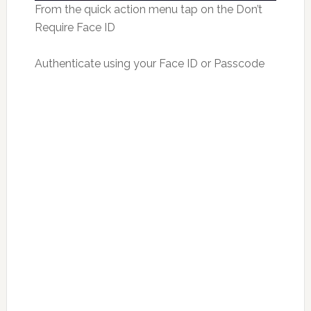
From the quick action menu tap on the Don’t
Require Face ID
Authenticate using your Face ID or Passcode