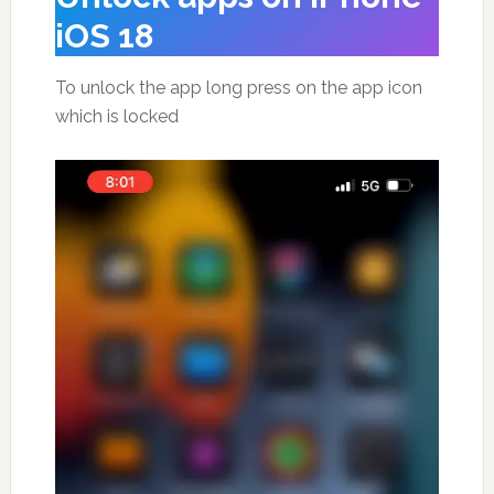
iOS 18
To unlock the app long press on the app icon
which is locked