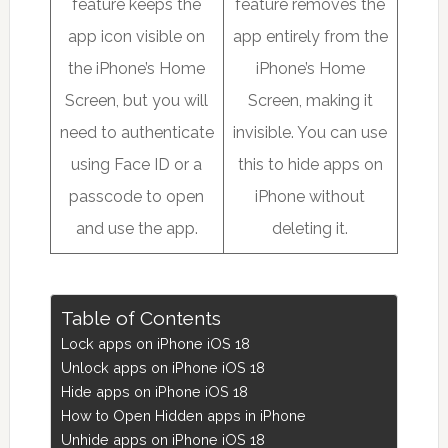
feature keeps the
feature removes the
app icon visible on
app entirely from the
the iPhone’s Home
iPhone’s Home
Screen, but you will
Screen, making it
need to authenticate
invisible. You can use
using Face ID or a
this to hide apps on
passcode to open
iPhone without
and use the app.
deleting it.
Table of Contents
Lock apps on iPhone iOS 18
Unlock apps on iPhone iOS 18
Hide apps on iPhone iOS 18
How to Open Hidden apps in iPhone
Unhide apps on iPhone iOS 18