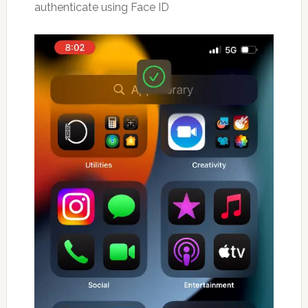
authenticate using Face ID