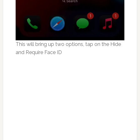
This will bring up two options, tap on the Hide
and Require Face ID