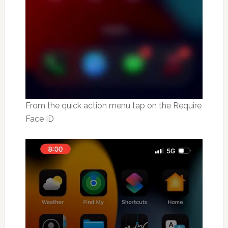
From the quick action menu tap on the Require
Face ID