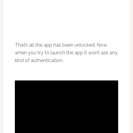
That’s all the app has been unlocked. Now
when you try to launch the app it won’t ask any
kind of authentication.