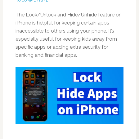
NO COMMENTS YET
The Lock/Unlock and Hide/Unhide feature on
iPhone is helpful for keeping certain apps
inaccessible to others using your phone. It’s
especially useful for keeping kids away from
specific apps or adding extra security for
banking and financial apps.