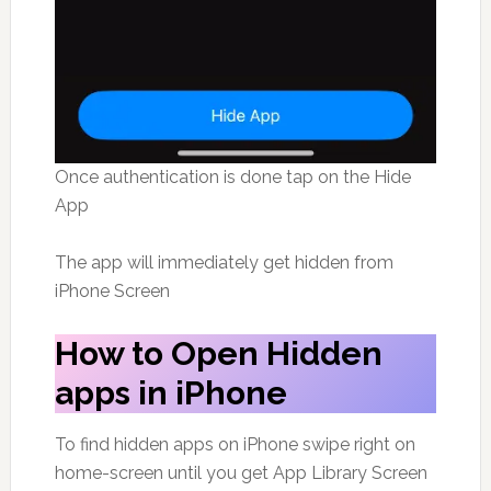
Once authentication is done tap on the Hide
App
The app will immediately get hidden from
iPhone Screen
How to Open Hidden
apps in iPhone
To find hidden apps on iPhone swipe right on
home-screen until you get App Library Screen