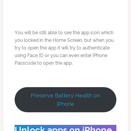
You will be still able to see the app icon which
you locked in the Home Screen, but when you
try to open the app it will try to authenticate
using Face ID or you can even enter iPhone
Passcode to open the app.
Preserve Battery Health on
iPhone
Unlock apps on iPhone