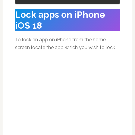
Lock apps on iPhone
iOS 18
To lock an app on iPhone from the home
screen locate the app which you wish to lock