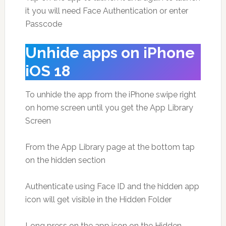
it you will need Face Authentication or enter
Passcode
Unhide apps on iPhone
iOS 18
To unhide the app from the iPhone swipe right
on home screen until you get the App Library
Screen
From the App Library page at the bottom tap
on the hidden section
Authenticate using Face ID and the hidden app
icon will get visible in the Hidden Folder
Long press on the app icon on the Hidden