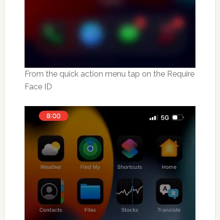
From the quick action menu tap on the Require
Face ID