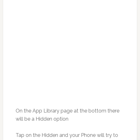
On the App Library page at the bottom there
will be a Hidden option
Tap on the Hidden and your Phone will try to