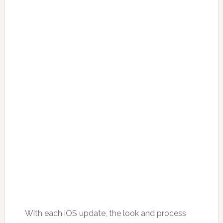
With each iOS update, the look and process