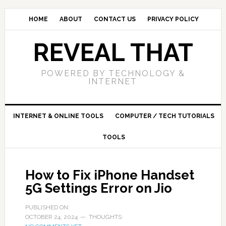
HOME
ABOUT
CONTACT US
PRIVACY POLICY
REVEAL THAT
POWERED BY TECHNOLOGY &
INTERNET
INTERNET & ONLINE TOOLS
COMPUTER / TECH TUTORIALS
TOOLS
How to Fix iPhone Handset
5G Settings Error on Jio
PUBLISHED ON:
OCTOBER 24, 2024
THOUGHTS: