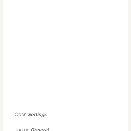
Open
Settings
Tap on
General