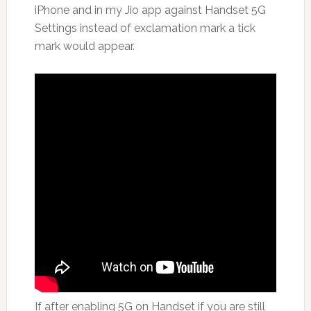
iPhone and in my Jio app against Handset 5G
Settings instead of exclamation mark a tick
mark would appear.
If after enabling 5G on Handset if you are still