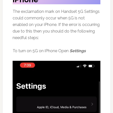
The exclamation mark on Handset 5G Settings
could commonly occur when 5G is not
enabled on your iPhone. If the error is occurring
due to this then you should do the following
needful steps:
To turn on 5G on iPhone Open
Settings