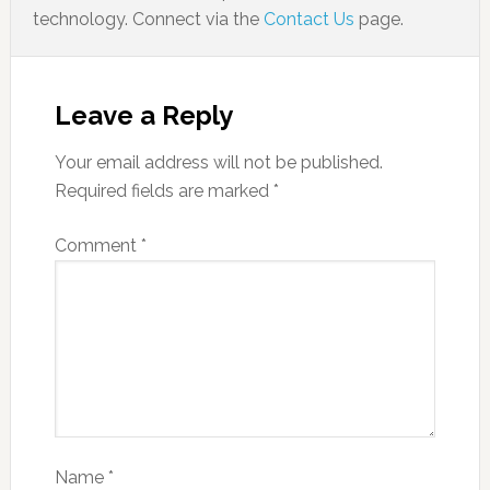
technology. Connect via the
Contact Us
page.
Leave a Reply
Your email address will not be published.
Required fields are marked
*
Comment
*
Name
*