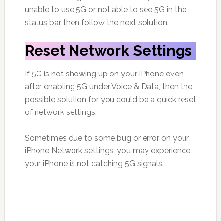
unable to use 5G or not able to see 5G in the
status bar then follow the next solution.
Reset Network Settings
If 5G is not showing up on your iPhone even
after enabling 5G under Voice & Data, then the
possible solution for you could be a quick reset
of network settings.
Sometimes due to some bug or error on your
iPhone Network settings, you may experience
your iPhone is not catching 5G signals.