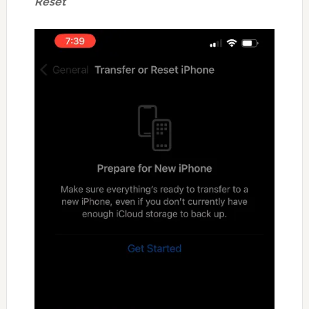
Reset