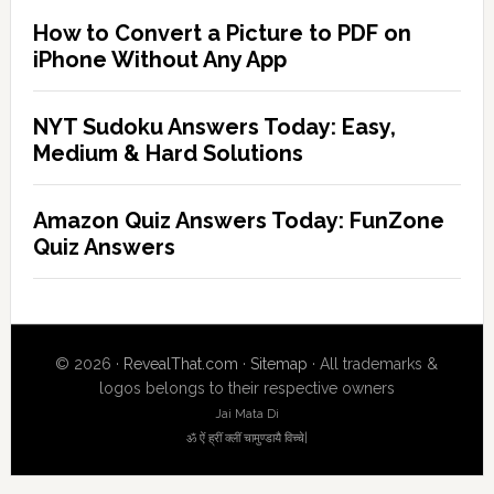
How to Convert a Picture to PDF on
iPhone Without Any App
NYT Sudoku Answers Today: Easy,
Medium & Hard Solutions
Amazon Quiz Answers Today: FunZone
Quiz Answers
© 2026 ·
RevealThat.com
·
Sitemap
· All trademarks &
logos belongs to their respective owners
Jai Mata Di
ॐ ऐं ह्रीं क्लीं चामुण्डायै विच्चे|