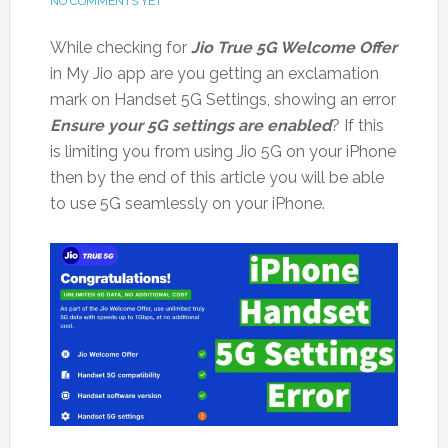
NO COMMENTS YET
While checking for
Jio True 5G Welcome Offer
in My Jio app are you getting an exclamation
mark on Handset 5G Settings, showing an error
Ensure your 5G settings are enabled
? If this
is limiting you from using Jio 5G on your iPhone
then by the end of this article you will be able
to use 5G seamlessly on your iPhone.