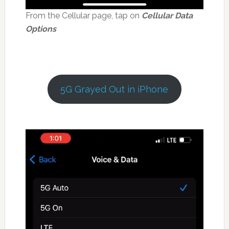
From the Cellular page, tap on
Cellular Data
Options
5G Grayed Out in iPhone