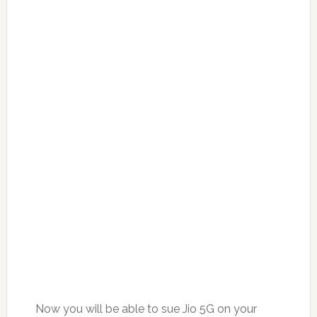
Now you will be able to sue Jio 5G on your