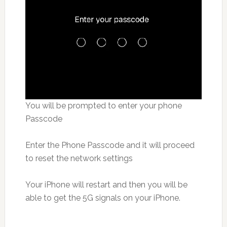
You will be prompted to enter your phone
Passcode
Enter the Phone Passcode and it will proceed
to reset the network settings
Your iPhone will restart and then you will be
able to get the 5G signals on your iPhone.