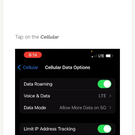
Tap on the
Cellular