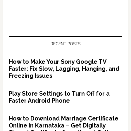
RECENT POSTS
How to Make Your Sony Google TV
Faster: Fix Slow, Lagging, Hanging, and
Freezing Issues
Play Store Settings to Turn Off for a
Faster Android Phone
How to Download Marriage Certificate
Online in Karnataka – Get Digitally