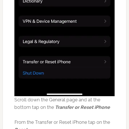
Scroll down the General page and at the
bottom tap on the
Transfer or Reset iPhone
From the Transfer or Reset iPhone tap on the