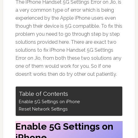
The iPhone Handset 5G Settings Error on Jio, is
a very common type of error which is being
experienced by the Apple iPhone users even
though their device is 5G compatible. To fix this
problem you need to go through step by step
solutions provided here. There are exact two
solutions to fix iPhone Handset 5G Settings
Error on Jio, from both these two solutions any
one of them would work for you. So if one
doesn’t works then do try other out patiently.
Table of Contents
Enable 5G Settings on iPhone
Reset Network Settings
Enable 5G Settings on
iPhone