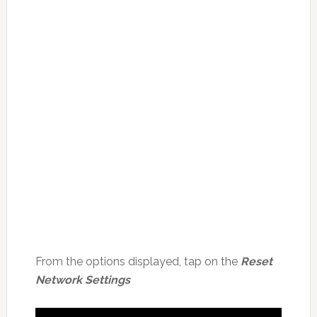
From the options displayed, tap on the
Reset
Network Settings