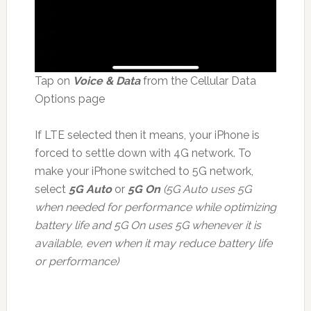
Tap on
Voice & Data
from the Cellular Data
Options page
If LTE selected then it means, your iPhone is
forced to settle down with 4G network. To
make your iPhone switched to 5G network,
select
5G Auto
or
5G On
(5G Auto uses 5G
when needed for performance while optimizing
battery life and 5G On uses 5G whenever it is
available, even when it may reduce battery life
or performance)