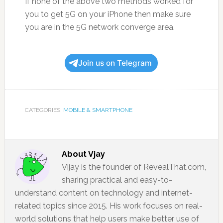
If none of the above two methods worked for
you to get 5G on your iPhone then make sure
you are in the 5G network converge area.
Join us on Telegram
CATEGORIES:
MOBILE & SMARTPHONE
About
Vjay
Vijay is the founder of RevealThat.com,
sharing practical and easy-to-
understand content on technology and internet-
related topics since 2015. His work focuses on real-
world solutions that help users make better use of