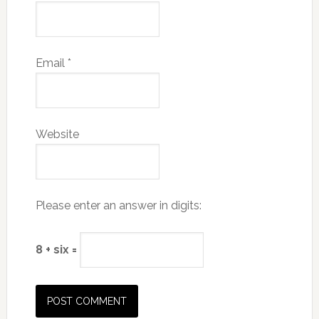
Email
*
Website
Please enter an answer in digits:
8 + six =