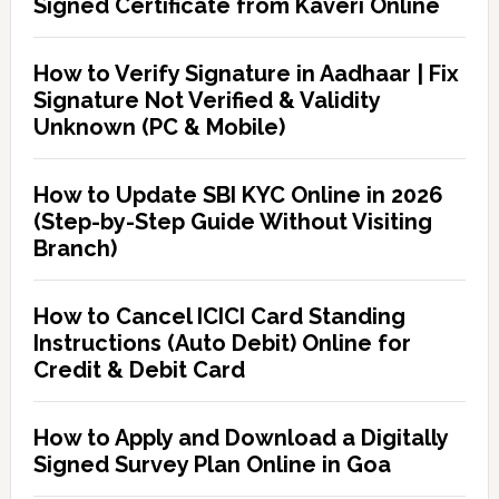
Signed Certificate from Kaveri Online
How to Verify Signature in Aadhaar | Fix
Signature Not Verified & Validity
Unknown (PC & Mobile)
How to Update SBI KYC Online in 2026
(Step-by-Step Guide Without Visiting
Branch)
How to Cancel ICICI Card Standing
Instructions (Auto Debit) Online for
Credit & Debit Card
How to Apply and Download a Digitally
Signed Survey Plan Online in Goa