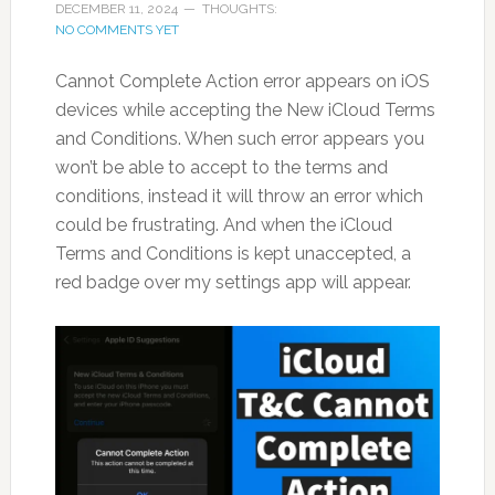
DECEMBER 11, 2024
THOUGHTS:
NO COMMENTS YET
Cannot Complete Action error appears on iOS
devices while accepting the New iCloud Terms
and Conditions. When such error appears you
won’t be able to accept to the terms and
conditions, instead it will throw an error which
could be frustrating. And when the iCloud
Terms and Conditions is kept unaccepted, a
red badge over my settings app will appear.