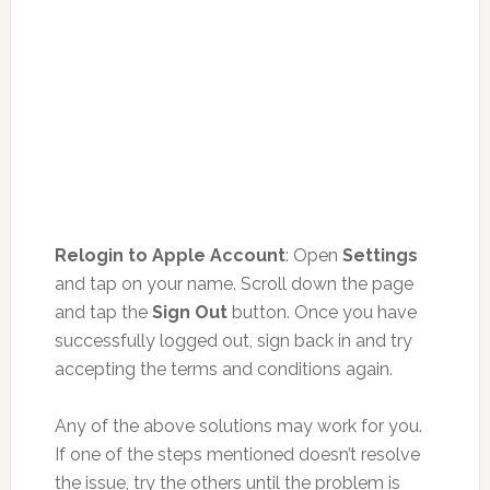
Relogin to Apple Account
: Open
Settings
and tap on your name. Scroll down the page
and tap the
Sign Out
button. Once you have
successfully logged out, sign back in and try
accepting the terms and conditions again.
Any of the above solutions may work for you.
If one of the steps mentioned doesn’t resolve
the issue, try the others until the problem is