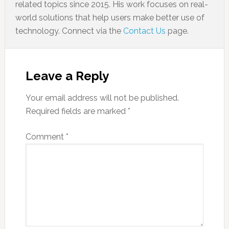
related topics since 2015. His work focuses on real-
world solutions that help users make better use of
technology. Connect via the
Contact Us
page.
Leave a Reply
Your email address will not be published.
Required fields are marked
*
Comment
*