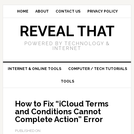
HOME
ABOUT
CONTACT US
PRIVACY POLICY
REVEAL THAT
POWERED BY TECHNOLOGY &
INTERNET
INTERNET & ONLINE TOOLS
COMPUTER / TECH TUTORIALS
TOOLS
How to Fix “iCloud Terms
and Conditions Cannot
Complete Action” Error
PUBLISHED ON: