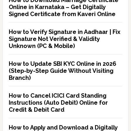
How to Download Marriage Certificate
Online in Karnataka – Get Digitally
Signed Certificate from Kaveri Online
How to Verify Signature in Aadhaar | Fix
Signature Not Verified & Validity
Unknown (PC & Mobile)
How to Update SBI KYC Online in 2026
(Step-by-Step Guide Without Visiting
Branch)
How to Cancel ICICI Card Standing
Instructions (Auto Debit) Online for
Credit & Debit Card
How to Apply and Download a Digitally