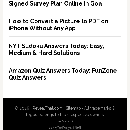
Signed Survey Plan Online in Goa
How to Convert a Picture to PDF on
iPhone Without Any App
NYT Sudoku Answers Today: Easy,
Medium & Hard Solutions
Amazon Quiz Answers Today: FunZone
Quiz Answers
© 2026 ·
RevealThat.com
·
Sitemap
· All trademarks &
logos belongs to their respective owners
Jai Mata Di
ॐ ऐं ह्रीं क्लीं चामुण्डायै विच्चे|