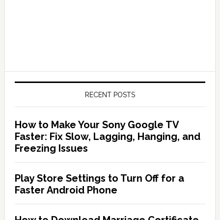
RECENT POSTS
How to Make Your Sony Google TV
Faster: Fix Slow, Lagging, Hanging, and
Freezing Issues
Play Store Settings to Turn Off for a
Faster Android Phone