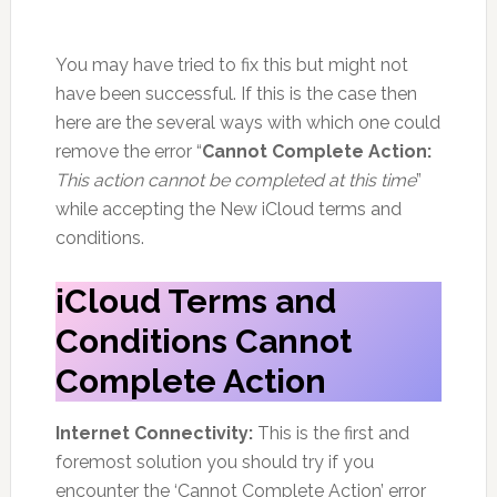
You may have tried to fix this but might not
have been successful. If this is the case then
here are the several ways with which one could
remove the error “
Cannot Complete Action:
This action cannot be completed at this time
”
while accepting the New iCloud terms and
conditions.
iCloud Terms and
Conditions Cannot
Complete Action
Internet Connectivity:
This is the first and
foremost solution you should try if you
encounter the ‘Cannot Complete Action’ error