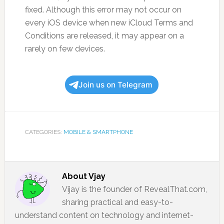
fixed. Although this error may not occur on
every iOS device when new iCloud Terms and
Conditions are released, it may appear on a
rarely on few devices.
Join us on Telegram
CATEGORIES:
MOBILE & SMARTPHONE
About
Vjay
Vijay is the founder of RevealThat.com,
sharing practical and easy-to-
understand content on technology and internet-