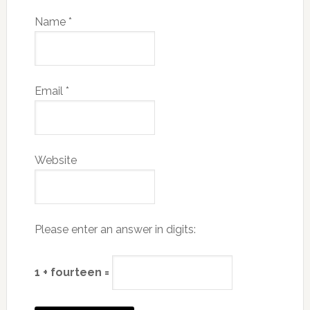
Name
*
Email
*
Website
Please enter an answer in digits:
1 + fourteen =