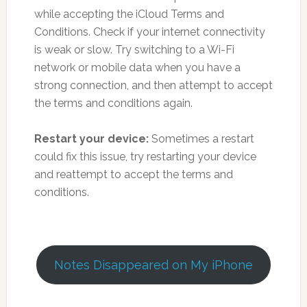
while accepting the iCloud Terms and
Conditions. Check if your internet connectivity
is weak or slow. Try switching to a Wi-Fi
network or mobile data when you have a
strong connection, and then attempt to accept
the terms and conditions again.
Restart your device:
Sometimes a restart
could fix this issue, try restarting your device
and reattempt to accept the terms and
conditions.
Notes Disappeared on My iPhone