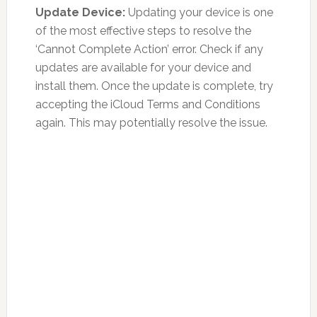
Update Device:
Updating your device is one
of the most effective steps to resolve the
‘Cannot Complete Action’ error. Check if any
updates are available for your device and
install them. Once the update is complete, try
accepting the iCloud Terms and Conditions
again. This may potentially resolve the issue.