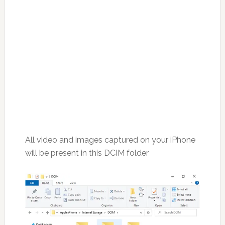
All video and images captured on your iPhone
will be present in this DCIM folder