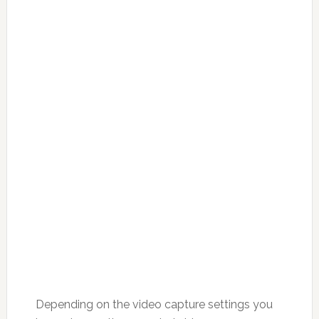
Depending on the video capture settings you