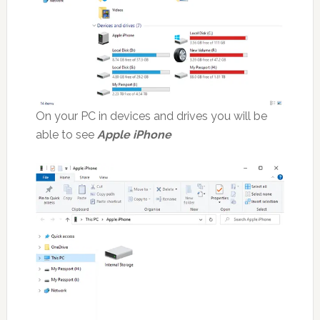
On your PC in devices and drives you will be
able to see
Apple iPhone