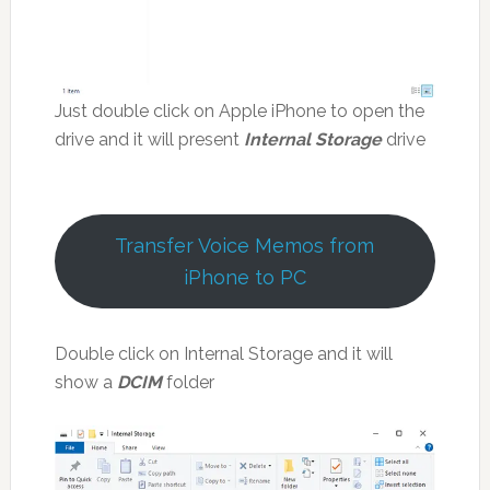
Just double click on Apple iPhone to open the
drive and it will present
Internal Storage
drive
Transfer Voice Memos from
iPhone to PC
Double click on Internal Storage and it will
show a
DCIM
folder