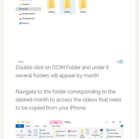
Double click on DCIM Folder and under it
several folders will appear by month
Navigate to the folder corresponding to the
desired month to access the videos that need
to be copied from your iPhone.