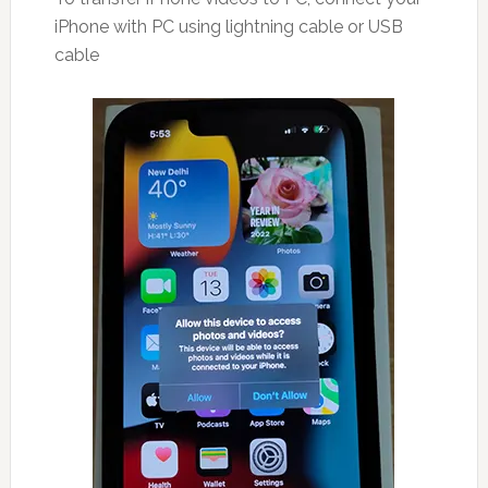
iPhone with PC using lightning cable or USB
cable