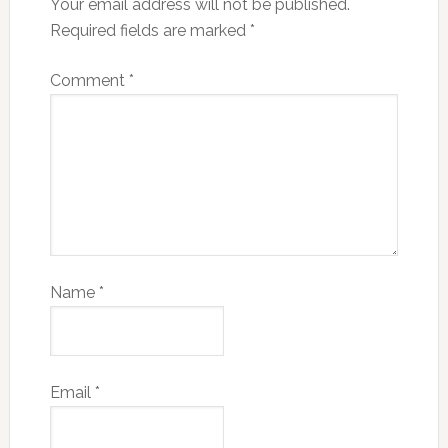
Your email address will not be published.
Required fields are marked
*
Comment
*
Name
*
Email
*