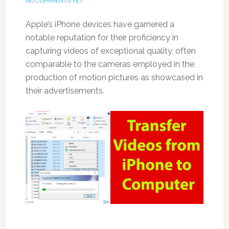
NO COMMENTS YET
Apple’s iPhone devices have garnered a
notable reputation for their proficiency in
capturing videos of exceptional quality, often
comparable to the cameras employed in the
production of motion pictures as showcased in
their advertisements.