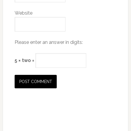
Website
Please enter an answer in digits:
5 × two =