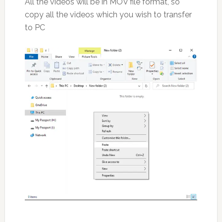
All the videos will be in MOV file format, so
copy all the videos which you wish to transfer
to PC