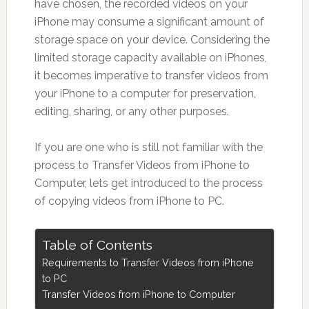
have chosen, the recorded videos on your
iPhone may consume a significant amount of
storage space on your device. Considering the
limited storage capacity available on iPhones,
it becomes imperative to transfer videos from
your iPhone to a computer for preservation,
editing, sharing, or any other purposes.
If you are one who is still not familiar with the
process to Transfer Videos from iPhone to
Computer, lets get introduced to the process
of copying videos from iPhone to PC.
Table of Contents
Requirements to Transfer Videos from iPhone
to PC
Transfer Videos from iPhone to Computer