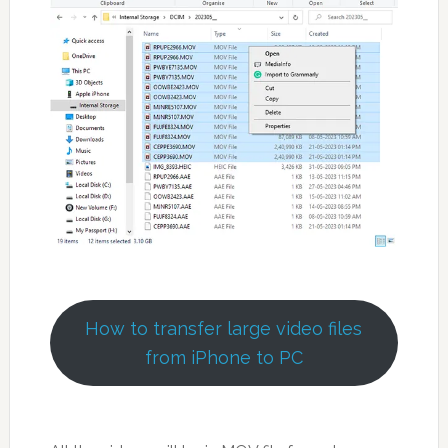
How to transfer large video files
from iPhone to PC