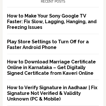
RECENT POSTS
How to Make Your Sony Google TV
Faster: Fix Slow, Lagging, Hanging, and
Freezing Issues
Play Store Settings to Turn Off for a
Faster Android Phone
How to Download Marriage Certificate
Online in Karnataka – Get Digitally
Signed Certificate from Kaveri Online
How to Verify Signature in Aadhaar | Fix
Signature Not Verified & Validity
Unknown (PC & Mobile)