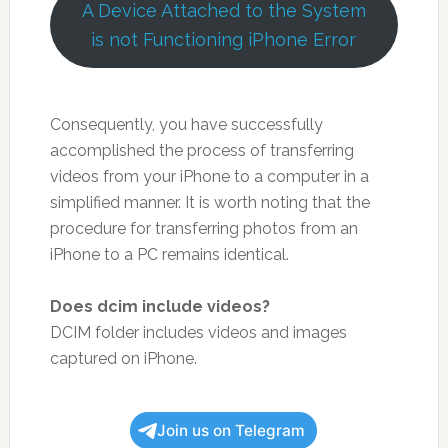
A Device Attached to the System
is not Functioning iPhone Error
Consequently, you have successfully
accomplished the process of transferring
videos from your iPhone to a computer in a
simplified manner. It is worth noting that the
procedure for transferring photos from an
iPhone to a PC remains identical.
Does dcim include videos?
DCIM folder includes videos and images
captured on iPhone.
Join us on Telegram