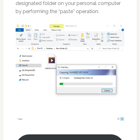
designated folder on your personal computer
by performing the “paste” operation.