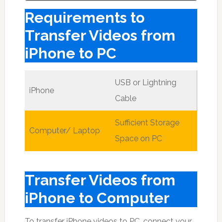
Requirements to
Transfer Videos from
iPhone to PC
USB or Lightning
iPhone
Cable
Sufficient Storage
Computer/ Laptop
Space on PC
Transfer Videos from
iPhone to Computer
To transfer iPhone videos to PC, connect your