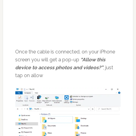
Once the cable is connected, on your iPhone
screen you will get a pop-up
“Allow this
device to access photos and videos?”
, just
tap on allow