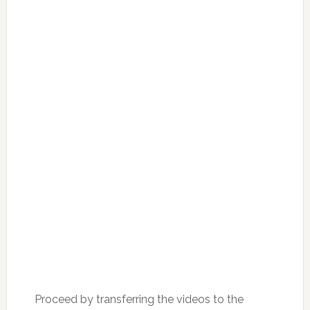
Proceed by transferring the videos to the