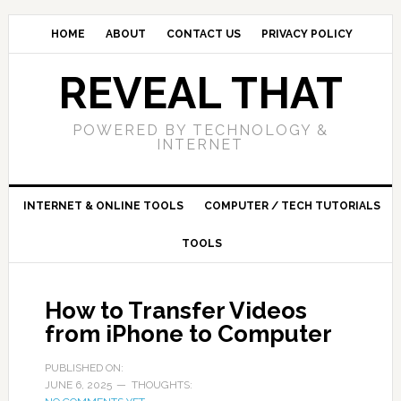
HOME
ABOUT
CONTACT US
PRIVACY POLICY
REVEAL THAT
POWERED BY TECHNOLOGY &
INTERNET
INTERNET & ONLINE TOOLS
COMPUTER / TECH TUTORIALS
TOOLS
How to Transfer Videos
from iPhone to Computer
PUBLISHED ON:
JUNE 6, 2025
THOUGHTS: