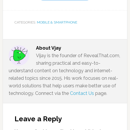
CATEGORIES:
MOBILE & SMARTPHONE
About
Vjay
Vijay is the founder of RevealThat.com,
sharing practical and easy-to-
understand content on technology and internet-
related topics since 2015. His work focuses on real-
world solutions that help users make better use of
technology. Connect via the
Contact Us
page.
Leave a Reply