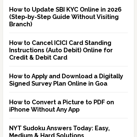
How to Update SBI KYC Online in 2026
(Step-by-Step Guide Without Visiting
Branch)
How to Cancel ICICI Card Standing
Instructions (Auto Debit) Online for
Credit & Debit Card
How to Apply and Download a Digitally
Signed Survey Plan Online in Goa
How to Convert a Picture to PDF on
iPhone Without Any App
NYT Sudoku Answers Today: Easy,
Medium & Hard Solutions