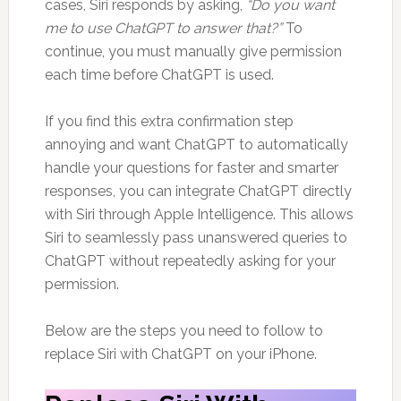
cases, Siri responds by asking,
“Do you want
me to use ChatGPT to answer that?”
To
continue, you must manually give permission
each time before ChatGPT is used.
If you find this extra confirmation step
annoying and want ChatGPT to automatically
handle your questions for faster and smarter
responses, you can integrate ChatGPT directly
with Siri through Apple Intelligence. This allows
Siri to seamlessly pass unanswered queries to
ChatGPT without repeatedly asking for your
permission.
Below are the steps you need to follow to
replace Siri with ChatGPT on your iPhone.