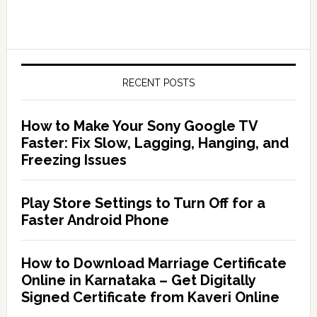
RECENT POSTS
How to Make Your Sony Google TV
Faster: Fix Slow, Lagging, Hanging, and
Freezing Issues
Play Store Settings to Turn Off for a
Faster Android Phone
How to Download Marriage Certificate
Online in Karnataka – Get Digitally
Signed Certificate from Kaveri Online