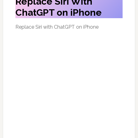
Replace Siri With
ChatGPT on iPhone
Replace Siri with ChatGPT on iPhone