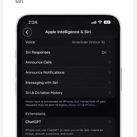
Siri
.