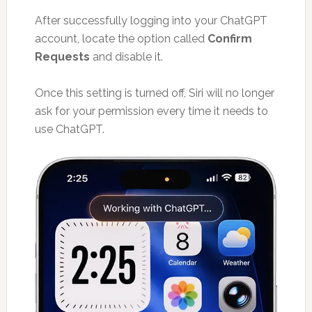
After successfully logging into your ChatGPT
account, locate the option called
Confirm
Requests
and disable it.
Once this setting is turned off, Siri will no longer
ask for your permission every time it needs to
use ChatGPT.