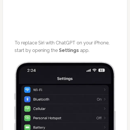
To replace Siri with ChatGPT on your iPhone,
start by opening the
Settings
app.