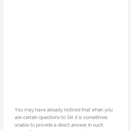
You may have already noticed that when you
ask certain questions to Siri, it is sometimes
unable to provide a direct answer. In such