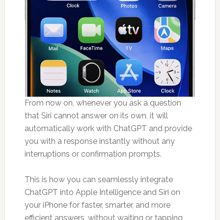
From now on, whenever you ask a question
that Siri cannot answer on its own, it will
automatically work with ChatGPT and provide
you with a response instantly without any
interruptions or confirmation prompts.
This is how you can seamlessly integrate
ChatGPT into Apple Intelligence and Siri on
your iPhone for faster, smarter, and more
efficient answers, without waiting or tapping