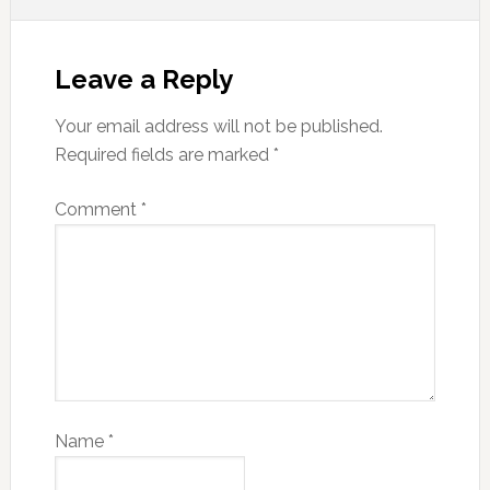
Leave a Reply
Your email address will not be published.
Required fields are marked
*
Comment
*
Name
*