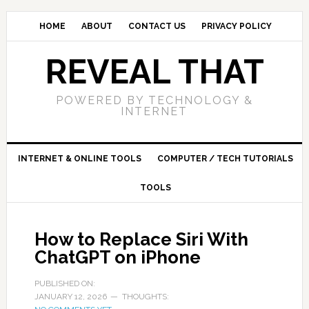
HOME
ABOUT
CONTACT US
PRIVACY POLICY
REVEAL THAT
POWERED BY TECHNOLOGY &
INTERNET
INTERNET & ONLINE TOOLS
COMPUTER / TECH TUTORIALS
TOOLS
How to Replace Siri With
ChatGPT on iPhone
PUBLISHED ON:
JANUARY 12, 2026
THOUGHTS: