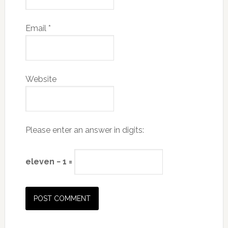
Email
*
Website
Please enter an answer in digits:
eleven − 1 =