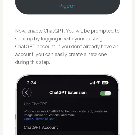
Pigeon
Now, enable ChatGPT. You will be prompted to
set it up by logging in with your existing
ChatGPT account. If you don’t already have an
account, you can easily create a new one
during this step.