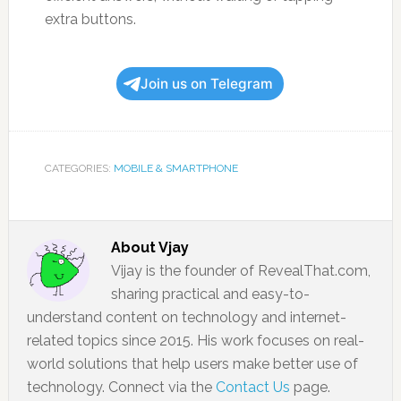
extra buttons.
Join us on Telegram
CATEGORIES:
MOBILE & SMARTPHONE
About
Vjay
Vijay is the founder of RevealThat.com,
sharing practical and easy-to-
understand content on technology and internet-
related topics since 2015. His work focuses on real-
world solutions that help users make better use of
technology. Connect via the
Contact Us
page.