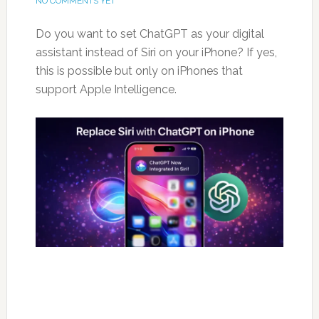
NO COMMENTS YET
Do you want to set ChatGPT as your digital
assistant instead of Siri on your iPhone? If yes,
this is possible but only on iPhones that
support Apple Intelligence.