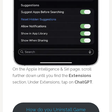
On the Apple Intelligence & Siri page, scroll
further down until you find the
Extensions
section. Under Extensions, tap on
ChatGPT
.
How do you Uninstall Game