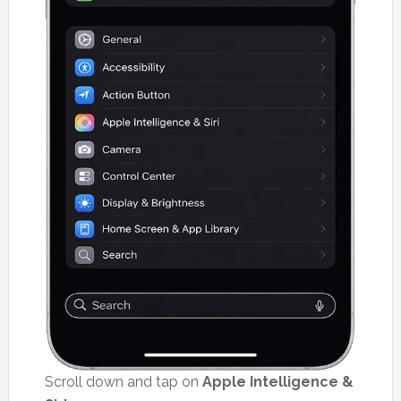
Scroll down and tap on
Apple Intelligence &