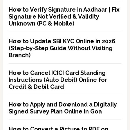
How to Verify Signature in Aadhaar | Fix
Signature Not Verified & Validity
Unknown (PC & Mobile)
How to Update SBI KYC Online in 2026
(Step-by-Step Guide Without Visiting
Branch)
How to Cancel ICICI Card Standing
Instructions (Auto Debit) Online for
Credit & Debit Card
How to Apply and Download a Digitally
Signed Survey Plan Online in Goa
How to Convert a Picture to PDF on