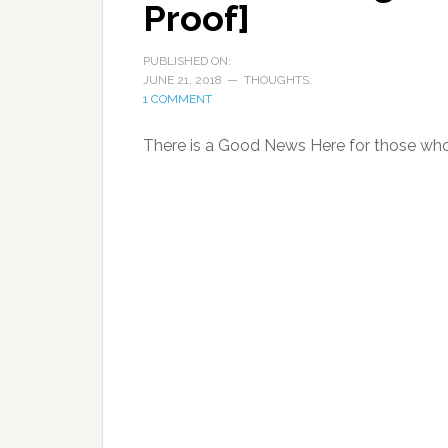
Proof]
PUBLISHED ON:
JUNE 21, 2018
THOUGHTS:
1 COMMENT
There is a Good News Here for those who 