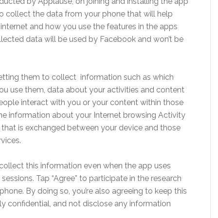
cted by Applause, on joining and installing the app
 collect the data from your phone that will help
nternet and how you use the features in the apps
collected data will be used by Facebook and won’t be
 letting them to collect information such as which
u use them, data about your activities and content
eople interact with you or your content within those
the information about your Internet browsing Activity
ta that is exchanged between your device and those
vices.
collect this information even when the app uses
sessions. Tap “Agree” to participate in the research
phone. By doing so, you’re also agreeing to keep this
ctly confidential, and not disclose any information