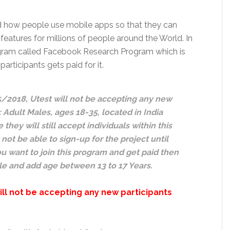
d how people use mobile apps so that they can
features for millions of people around the World. In
Program called Facebook Research Program which is
rticipants gets paid for it.
5/2018, Utest will not be accepting any new
 Adult Males, ages 18-35, located in India
hey will still accept individuals within this
 not be able to sign-up for the project until
u want to join this program and get paid then
ale and add age between 13 to 17 Years.
ill not be accepting any new participants