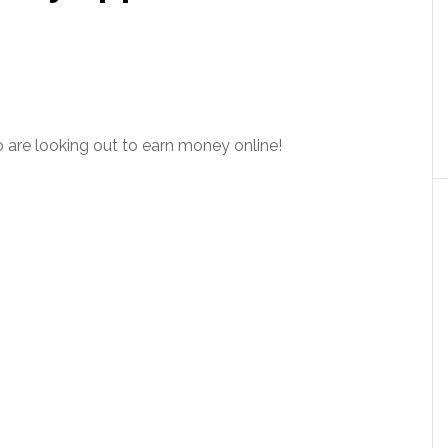
are looking out to earn money online!