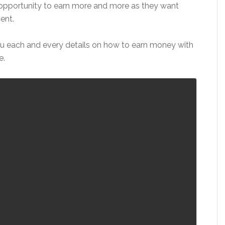
 opportunity to earn more and more as they want
ent.
you each and every details on how to earn money with
e.