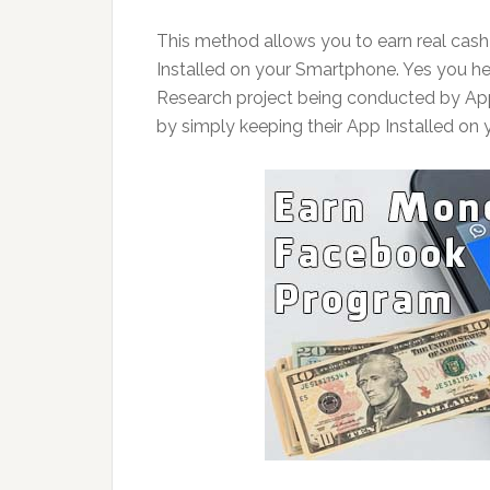
This method allows you to earn real cas
Installed on your Smartphone. Yes you hea
Research project being conducted by App
by simply keeping their App Installed on