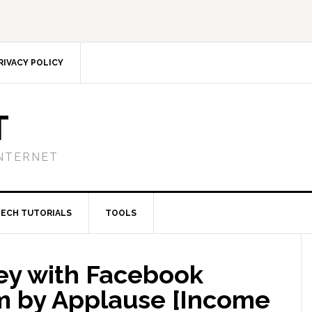
RIVACY POLICY
T
NTERNET
TECH TUTORIALS
TOOLS
ey with Facebook
m by Applause [Income