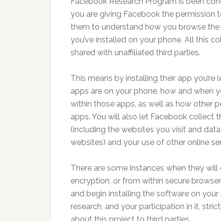
Facebook Research Program is been condu
you are giving Facebook the permission to
them to understand how you browse the i
you’ve installed on your phone. All this 
shared with unaffiliated third parties.
This means by installing their app you’re
apps are on your phone, how and when yo
within those apps, as well as how other p
apps. You will also let Facebook collect 
(including the websites you visit and da
websites) and your use of other online ser
There are some instances when they will 
encryption, or from within secure browser 
and begin installing the software on your 
research, and your participation in it, stri
about this project to third parties.