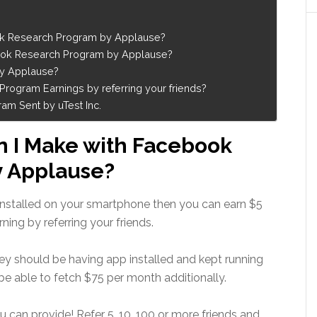
k Research Program by Applause?
ook Research Program by Applause?
by Applause?
ogram Earnings by referring your friends?
m Sent by uTest Inc.
 I Make with Facebook
y Applause?
nstalled on your smartphone then you can earn $5
ing by referring your friends.
they should be having app installed and kept running
be able to fetch $75 per month additionally.
u can provide! Refer 5, 10, 100 or more friends and