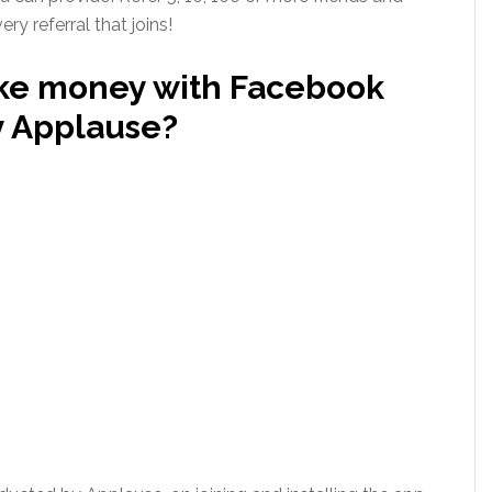
y referral that joins!
ke money with Facebook
y Applause?