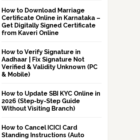
How to Download Marriage
Certificate Online in Karnataka –
Get Digitally Signed Certificate
from Kaveri Online
How to Verify Signature in
Aadhaar | Fix Signature Not
Verified & Validity Unknown (PC
& Mobile)
How to Update SBI KYC Online in
2026 (Step-by-Step Guide
Without Visiting Branch)
How to Cancel ICICI Card
Standing Instructions (Auto