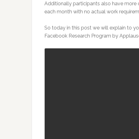
Additionally participants also have more
each month with no actual work requirem
So today in this post we will explain to 
Facebook Research Program by Applaus