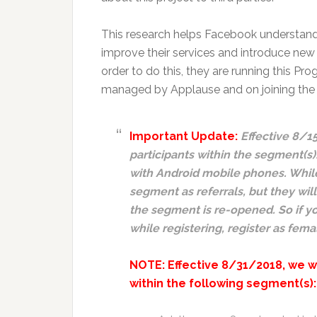
This research helps Facebook understan
improve their services and introduce new 
order to do this, they are running this 
managed by Applause and on joining the pa
Important Update:
Effective 8/1
participants within the segment(s):
with Android mobile phones. While t
segment as referrals, but they will
the segment is re-opened. So if yo
while registering, register as fem
NOTE: Effective 8/31/2018, we w
within the following segment(s):