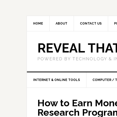
HOME
ABOUT
CONTACT US
P
REVEAL THA
POWERED BY TECHNOLOGY & I
INTERNET & ONLINE TOOLS
COMPUTER / 
How to Earn Mon
Research Progra