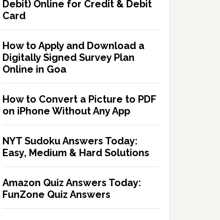
Debit) Online for Credit & Debit
Card
How to Apply and Download a
Digitally Signed Survey Plan
Online in Goa
How to Convert a Picture to PDF
on iPhone Without Any App
NYT Sudoku Answers Today:
Easy, Medium & Hard Solutions
Amazon Quiz Answers Today:
FunZone Quiz Answers