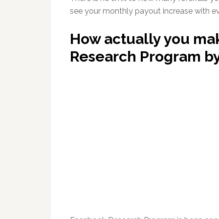
see your monthly payout increase with ever
How actually you ma
Research Program b