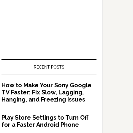
RECENT POSTS
How to Make Your Sony Google
TV Faster: Fix Slow, Lagging,
Hanging, and Freezing Issues
Play Store Settings to Turn Off
for a Faster Android Phone