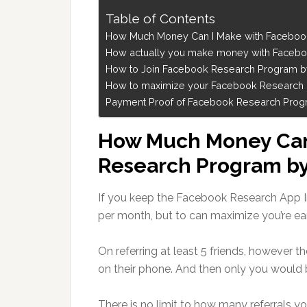
Table of Contents
How Much Money Can I Make with Faceboo
How actually you make money with Faceb
How to Join Facebook Research Program 
How to maximize your Facebook Research Pr
Payment Proof of Facebook Research Progra
How Much Money Can
Research Program b
If you keep the Facebook Research App I
per month, but to can maximize you’re earn
On referring at least 5 friends, however 
on their phone. And then only you would 
There is no limit to how many referrals yo