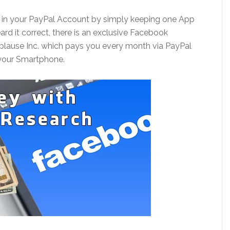
h in your PayPal Account by simply keeping one App
rd it correct, there is an exclusive Facebook
lause Inc. which pays you every month via PayPal
 your Smartphone.