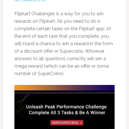
NO COMMENTS YET
Flipkart Challenges is a way for you to win
rewards on Flipkart. All you need to do is
complete certain tasks on the Flipkart app. At
the end of each task that you complete, you
will stand a chance to win a reward in the form
of a discount offer or Supercoins. Whoever
answers to all questions correctly will win a
mega reward (which can be an offer or some
number of SuperCoins).