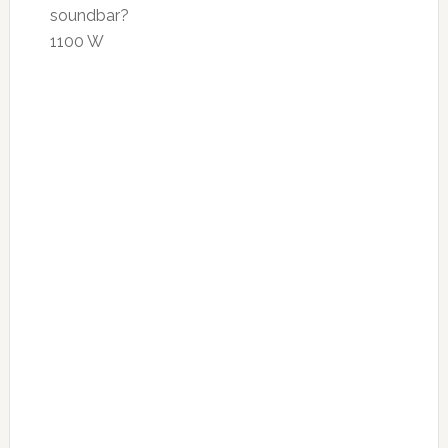
soundbar?
1100 W