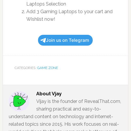
Laptops Selection
Add 3 Gaming Laptops to your cart and
Wishlist now!
Join us on Telegram
CATEGORIES:
GAME ZONE
About
Vjay
Vijay is the founder of RevealThat.com,
sharing practical and easy-to-
understand content on technology and internet-
related topics since 2015. His work focuses on real-