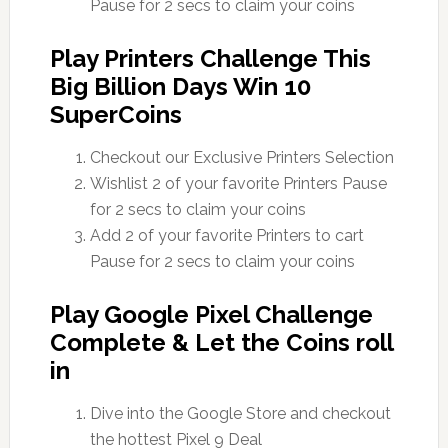
Pause for 2 secs to claim your coins
Play Printers Challenge This
Big Billion Days Win 10
SuperCoins
Checkout our Exclusive Printers Selection
Wishlist 2 of your favorite Printers Pause
for 2 secs to claim your coins
Add 2 of your favorite Printers to cart
Pause for 2 secs to claim your coins
Play Google Pixel Challenge
Complete & Let the Coins roll
in
Dive into the Google Store and checkout
the hottest Pixel 9 Deal