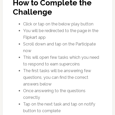
How to Complete the
Challenge
Click or tap on the below play button
You will be redirected to the page in the
Flipkart app
Scroll down and tap on the Participate
now
This will open few tasks which you need
to respond to earn supercoins
The first tasks will be answering few
questions, you can find the correct
answers below
Once answering to the questions
correctly
Tap on the next task and tap on notify
button to complete