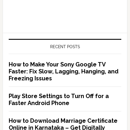
RECENT POSTS
How to Make Your Sony Google TV
Faster: Fix Slow, Lagging, Hanging, and
Freezing Issues
Play Store Settings to Turn Off for a
Faster Android Phone
How to Download Marriage Certificate
Online in Karnataka – Get Digitally