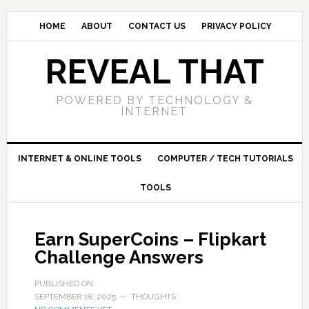
HOME
ABOUT
CONTACT US
PRIVACY POLICY
REVEAL THAT
POWERED BY TECHNOLOGY &
INTERNET
INTERNET & ONLINE TOOLS
COMPUTER / TECH TUTORIALS
TOOLS
Earn SuperCoins – Flipkart
Challenge Answers
PUBLISHED ON:
SEPTEMBER 18, 2025
THOUGHTS: