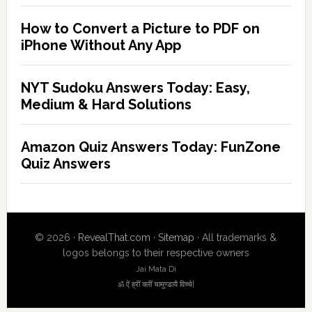
How to Convert a Picture to PDF on
iPhone Without Any App
NYT Sudoku Answers Today: Easy,
Medium & Hard Solutions
Amazon Quiz Answers Today: FunZone
Quiz Answers
© 2026 ·
RevealThat.com
·
Sitemap
· All trademarks &
logos belongs to their respective owners
Jai Mata Di
ॐ ऐं ह्रीं क्लीं चामुण्डायै विच्चे|