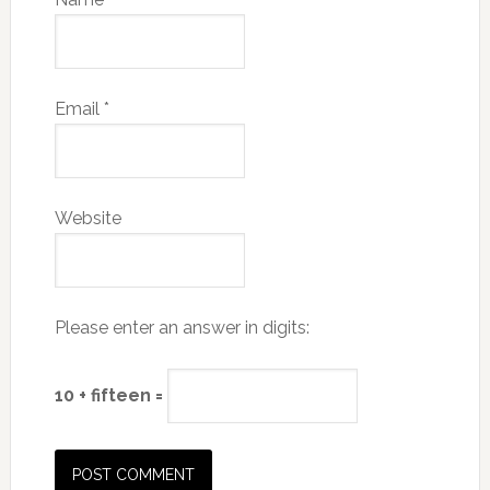
Email
*
Website
Please enter an answer in digits:
10 + fifteen =