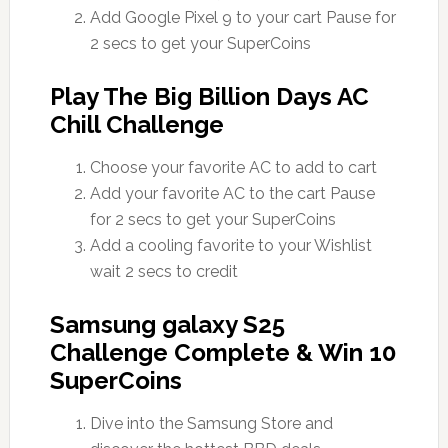
Add Google Pixel 9 to your cart Pause for
2 secs to get your SuperCoins
Play The Big Billion Days AC
Chill Challenge
Choose your favorite AC to add to cart
Add your favorite AC to the cart Pause
for 2 secs to get your SuperCoins
Add a cooling favorite to your Wishlist
wait 2 secs to credit
Samsung galaxy S25
Challenge Complete & Win 10
SuperCoins
Dive into the Samsung Store and