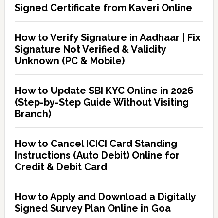
Signed Certificate from Kaveri Online
How to Verify Signature in Aadhaar | Fix
Signature Not Verified & Validity
Unknown (PC & Mobile)
How to Update SBI KYC Online in 2026
(Step-by-Step Guide Without Visiting
Branch)
How to Cancel ICICI Card Standing
Instructions (Auto Debit) Online for
Credit & Debit Card
How to Apply and Download a Digitally
Signed Survey Plan Online in Goa