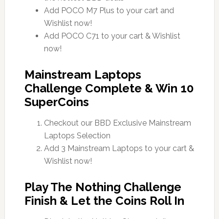
Add POCO M7 Plus to your cart and
Wishlist now!
Add POCO C71 to your cart & Wishlist
now!
Mainstream Laptops
Challenge Complete & Win 10
SuperCoins
Checkout our BBD Exclusive Mainstream
Laptops Selection
Add 3 Mainstream Laptops to your cart &
Wishlist now!
Play The Nothing Challenge
Finish & Let the Coins Roll In