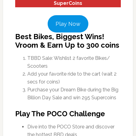
SuperCoins
Play Now
Best Bikes, Biggest Wins!
Vroom & Earn Up to 300 coins
TBBD Sale: Wishlist 2 favorite Bikes/
Scooters
Add your favorite ride to the cart (wait 2
secs for coins)
Purchase your Dream Bike during the Big
Billion Day Sale and win 295 Supercoins
Play The POCO Challenge
Dive into the POCO Store and discover
the hottest BBD deals