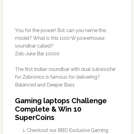
You for the power! But can you name the
model? What is this 1100 W powerhouse
soundbar called?
Zeb-Juke Bar 10000
The first Indian soundbar with dual subwoofer
for Zebronics is famous for delivering?
Balanced and Deeper Bass
Gaming laptops Challenge
Complete & Win 10
SuperCoins
Checkout our BBD Exclusive Gaming