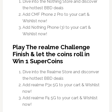
Dive into the Nothing Store and discover
the hottest BBD deals
Add CMF Phone 2 Pro to your cart &
Wishlist now!
Add Nothing Phone (3) to your cart &
Wishlist now!
Play The realme Challenge
Finish & let the coins roll in
Win 1 SuperCoins
Dive into the Realme Store and disconver
the hottest BBD deals
Add realme P3x 5G to your cart & Wishlist
now!
Add realme P4 5G to your cart & Wishlist
now!