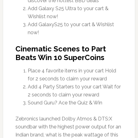
discover the hottest BBD deals
Add Galaxy S25 Ultra to your cart &
Wishlist now!
Add GalaxyS25 to your cart & Wishlist
now!
Cinematic Scenes to Part
Beats Win 10 SuperCoins
Place 4 favorite items in your cart Hold
for 2 seconds to claim your reward
Add 4 Party Starters to your cart Wait for
2 seconds to claim your reward
Sound Guru? Ace the Quiz & Win
Zebronics launched Dolby Atmos & DTS:X
soundbar with the highest power output for an
Indian brand, what is the peak wattage of this