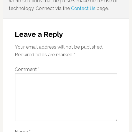
world solutions that help users make better use of
technology. Connect via the
Contact Us
page.
Leave a Reply
Your email address will not be published.
Required fields are marked
*
Comment
*
Name
*