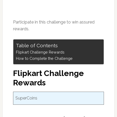
Participate in this challenge to win assured
rewards.
Table of Contents
Flipkart Challenge Rewards
How to Complete the Challenge
Flipkart Challenge
Rewards
SuperCoins