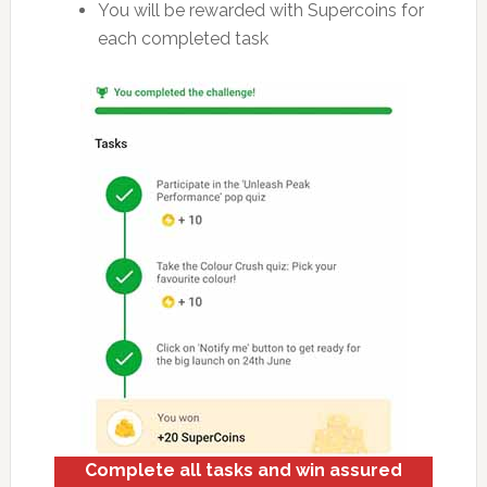
You will be rewarded with Supercoins for
each completed task
Complete all tasks and win assured