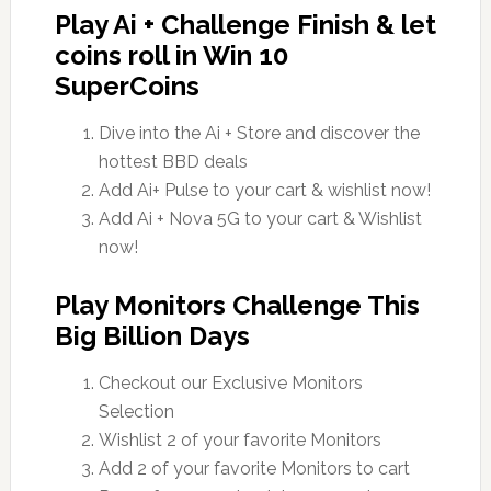
Play Ai + Challenge Finish & let
coins roll in Win 10
SuperCoins
Dive into the Ai + Store and discover the
hottest BBD deals
Add Ai+ Pulse to your cart & wishlist now!
Add Ai + Nova 5G to your cart & Wishlist
now!
Play Monitors Challenge This
Big Billion Days
Checkout our Exclusive Monitors
Selection
Wishlist 2 of your favorite Monitors
Add 2 of your favorite Monitors to cart