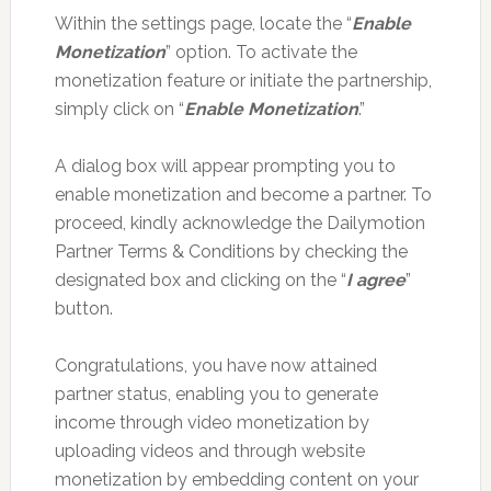
Within the settings page, locate the “
Enable
Monetization
” option. To activate the
monetization feature or initiate the partnership,
simply click on “
Enable Monetization
.”
A dialog box will appear prompting you to
enable monetization and become a partner. To
proceed, kindly acknowledge the Dailymotion
Partner Terms & Conditions by checking the
designated box and clicking on the “
I agree
”
button.
Congratulations, you have now attained
partner status, enabling you to generate
income through video monetization by
uploading videos and through website
monetization by embedding content on your