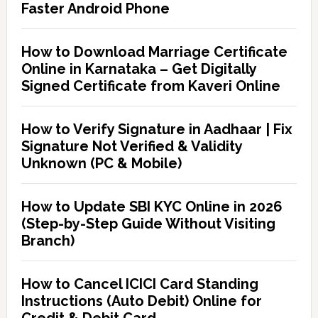
Faster Android Phone
How to Download Marriage Certificate
Online in Karnataka – Get Digitally
Signed Certificate from Kaveri Online
How to Verify Signature in Aadhaar | Fix
Signature Not Verified & Validity
Unknown (PC & Mobile)
How to Update SBI KYC Online in 2026
(Step-by-Step Guide Without Visiting
Branch)
How to Cancel ICICI Card Standing
Instructions (Auto Debit) Online for