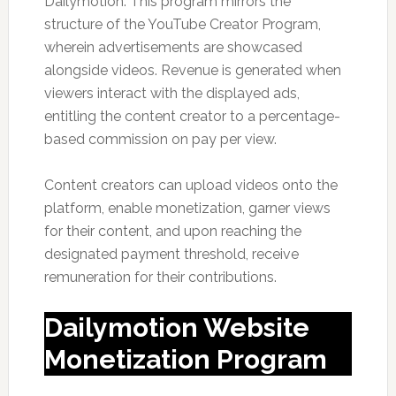
Dailymotion. This program mirrors the
structure of the YouTube Creator Program,
wherein advertisements are showcased
alongside videos. Revenue is generated when
viewers interact with the displayed ads,
entitling the content creator to a percentage-
based commission on pay per view.
Content creators can upload videos onto the
platform, enable monetization, garner views
for their content, and upon reaching the
designated payment threshold, receive
remuneration for their contributions.
Dailymotion Website
Monetization Program