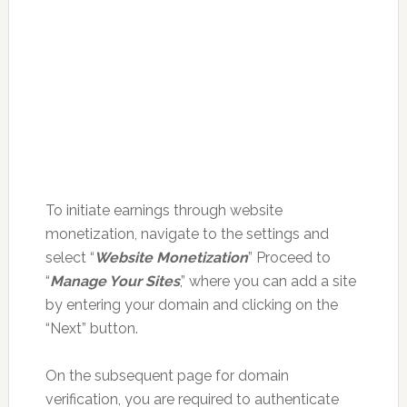
To initiate earnings through website
monetization, navigate to the settings and
select “
Website Monetization
” Proceed to
“
Manage Your Sites
,” where you can add a site
by entering your domain and clicking on the
“Next” button.
On the subsequent page for domain
verification, you are required to authenticate