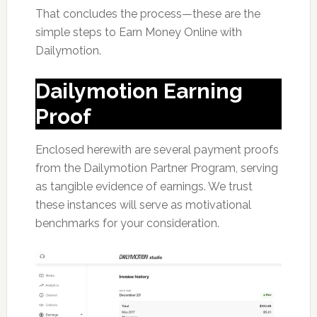
That concludes the process—these are the
simple steps to Earn Money Online with
Dailymotion.
Dailymotion Earning
Proof
Enclosed herewith are several payment proofs
from the Dailymotion Partner Program, serving
as tangible evidence of earnings. We trust
these instances will serve as motivational
benchmarks for your consideration.