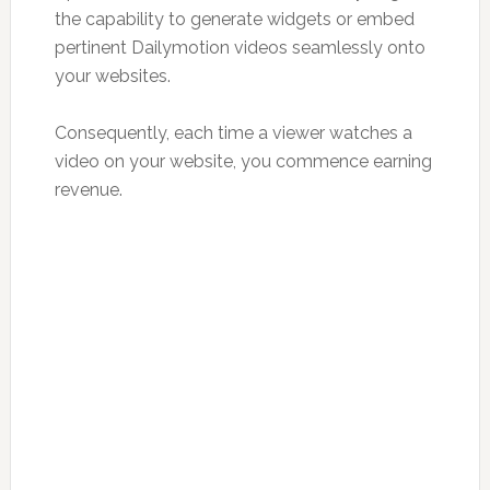
the capability to generate widgets or embed
pertinent Dailymotion videos seamlessly onto
your websites.
Consequently, each time a viewer watches a
video on your website, you commence earning
revenue.