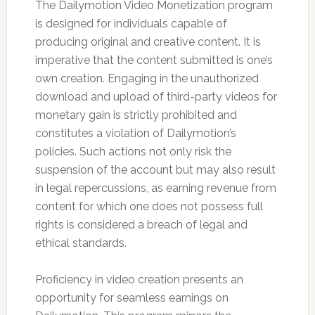
The Dailymotion Video Monetization program
is designed for individuals capable of
producing original and creative content. It is
imperative that the content submitted is one’s
own creation. Engaging in the unauthorized
download and upload of third-party videos for
monetary gain is strictly prohibited and
constitutes a violation of Dailymotion’s
policies. Such actions not only risk the
suspension of the account but may also result
in legal repercussions, as earning revenue from
content for which one does not possess full
rights is considered a breach of legal and
ethical standards.
Proficiency in video creation presents an
opportunity for seamless earnings on