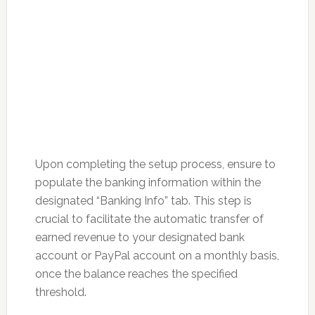
Upon completing the setup process, ensure to
populate the banking information within the
designated “Banking Info” tab. This step is
crucial to facilitate the automatic transfer of
earned revenue to your designated bank
account or PayPal account on a monthly basis,
once the balance reaches the specified
threshold.