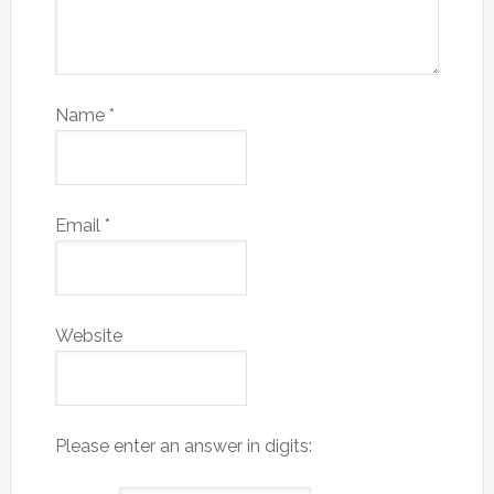
Name
*
Email
*
Website
Please enter an answer in digits: