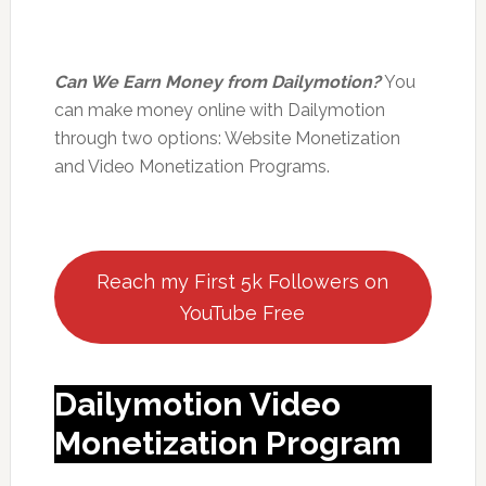
Can We Earn Money from Dailymotion?
You
can make money online with Dailymotion
through two options: Website Monetization
and Video Monetization Programs.
Reach my First 5k Followers on
YouTube Free
Dailymotion Video
Monetization Program