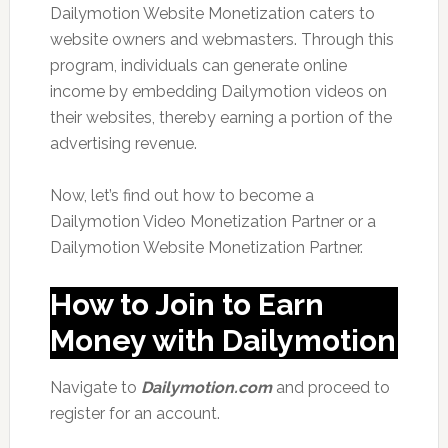
Dailymotion Website Monetization caters to
website owners and webmasters. Through this
program, individuals can generate online
income by embedding Dailymotion videos on
their websites, thereby earning a portion of the
advertising revenue.
Now, let’s find out how to become a
Dailymotion Video Monetization Partner or a
Dailymotion Website Monetization Partner.
How to Join to Earn
Money with Dailymotion
Navigate to
Dailymotion.com
and proceed to
register for an account.