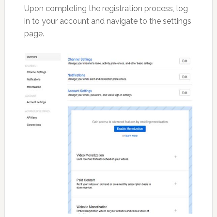
Upon completing the registration process, log
in to your account and navigate to the settings
page.