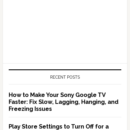
RECENT POSTS
How to Make Your Sony Google TV
Faster: Fix Slow, Lagging, Hanging, and
Freezing Issues
Play Store Settings to Turn Off for a