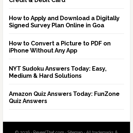
Credit & Debit Card
How to Apply and Download a Digitally
Signed Survey Plan Online in Goa
How to Convert a Picture to PDF on
iPhone Without Any App
NYT Sudoku Answers Today: Easy,
Medium & Hard Solutions
Amazon Quiz Answers Today: FunZone
Quiz Answers
© 2026 ·
RevealThat.com
·
Sitemap
· All trademarks &