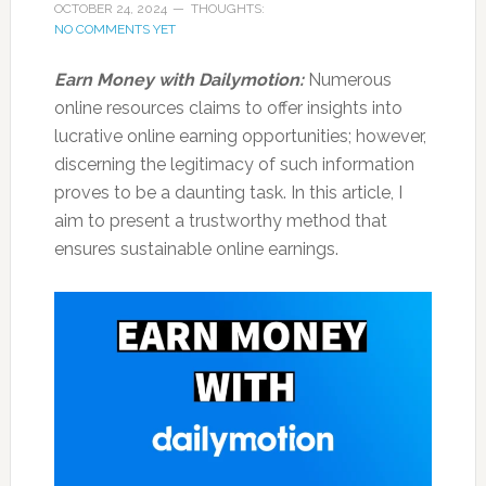
OCTOBER 24, 2024
THOUGHTS:
NO COMMENTS YET
Earn Money with Dailymotion:
Numerous
online resources claims to offer insights into
lucrative online earning opportunities; however,
discerning the legitimacy of such information
proves to be a daunting task. In this article, I
aim to present a trustworthy method that
ensures sustainable online earnings.