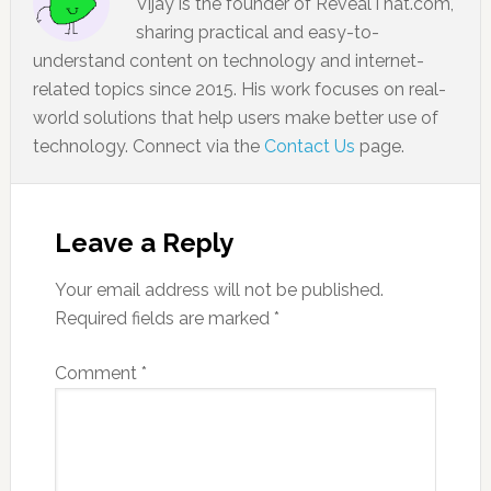
Vijay is the founder of RevealThat.com,
sharing practical and easy-to-
understand content on technology and internet-
related topics since 2015. His work focuses on real-
world solutions that help users make better use of
technology. Connect via the
Contact Us
page.
Leave a Reply
Your email address will not be published.
Required fields are marked
*
Comment
*