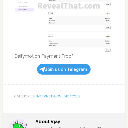
Dailymotion Payment Proof
Join us on Telegram
CATEGORIES:
INTERNET & ONLINE TOOLS
About
Vjay