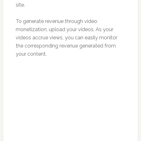
site.
To generate revenue through video
monetization, upload your videos. As your
videos accrue views, you can easily monitor
the corresponding revenue generated from
your content.