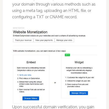
your domain through various methods such as
using a meta tag, uploading an HTML file, or
configuring a TXT or CNAME record.
Upon successful domain verification, you gain