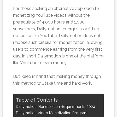
For those seeking an alternative approach to
monetizing YouTube videos without the
prerequisite of 4,000 hours and 1,000
subscribers, Dailymotion emerges as a fitting
option. Unlike YouTube, Dailymotion does not
impose such criteria for monetization, allowing
users to commence earning from the very first
day. In short Dailymotion is one of the platform
like YouTube to earn money
But, keep in mind that making money through
this method will take time and hard work.
Table of Contents
Dailymotion Monetization Requirements 2024
Dailymotion Video Monetization Program