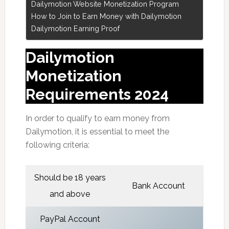
Dailymotion Website Monetization Program
How to Join to Earn Money with Dailymotion
Dailymotion Earning Proof
Dailymotion
Monetization
Requirements 2024
In order to qualify to earn money from
Dailymotion, it is essential to meet the
following criteria:
Should be 18 years
Bank Account
and above
PayPal Account