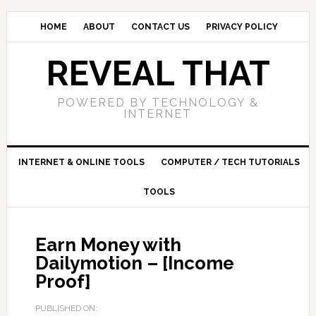
HOME
ABOUT
CONTACT US
PRIVACY POLICY
REVEAL THAT
POWERED BY TECHNOLOGY &
INTERNET
INTERNET & ONLINE TOOLS
COMPUTER / TECH TUTORIALS
TOOLS
Earn Money with
Dailymotion – [Income
Proof]
PUBLISHED ON: