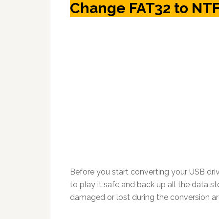
Change FAT32 to NTF
Before you start converting your USB driv
to play it safe and back up all the data st
damaged or lost during the conversion ar