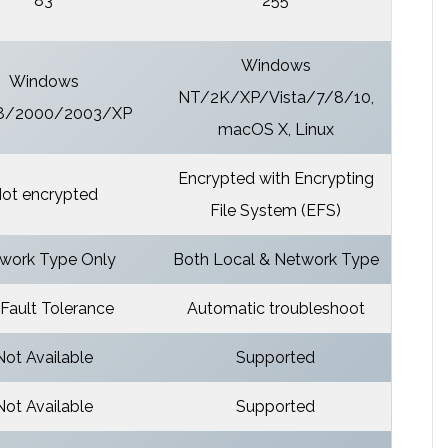
83
255
Windows
Windows
NT/2K/XP/Vista/7/8/10,
8/2000/2003/XP
macOS X, Linux
Encrypted with Encrypting
ot encrypted
File System (EFS)
work Type Only
Both Local & Network Type
Fault Tolerance
Automatic troubleshoot
Not Available
Supported
Not Available
Supported