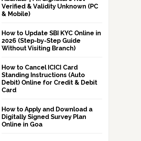
Verified & Validity Unknown (PC
& Mobile)
How to Update SBI KYC Online in
2026 (Step-by-Step Guide
Without Visiting Branch)
How to Cancel ICICI Card
Standing Instructions (Auto
Debit) Online for Credit & Debit
Card
How to Apply and Download a
Digitally Signed Survey Plan
Online in Goa