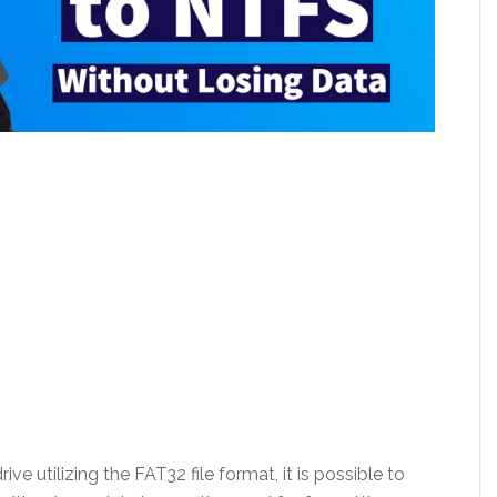
ve utilizing the FAT32 file format, it is possible to