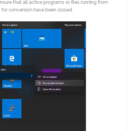
nsure that all active programs or files running from
ed for conversion have been closed.