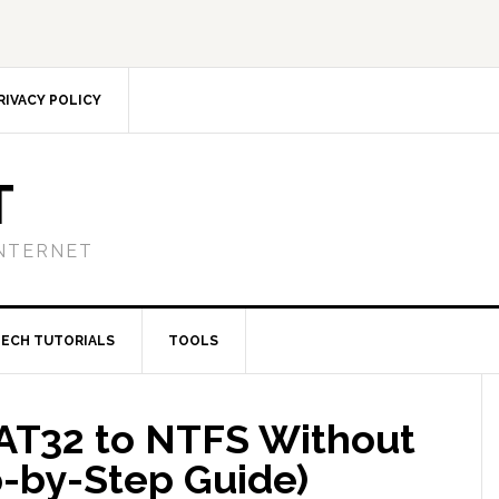
RIVACY POLICY
T
NTERNET
TECH TUTORIALS
TOOLS
AT32 to NTFS Without
p-by-Step Guide)