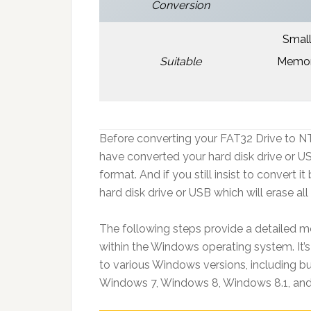
Conversion
Small
Suitable
Memory
Before converting your FAT32 Drive to N
have converted your hard disk drive or U
format. And if you still insist to convert 
hard disk drive or USB which will erase all
The following steps provide a detailed m
within the Windows operating system. It’s
to various Windows versions, including b
Windows 7, Windows 8, Windows 8.1, and