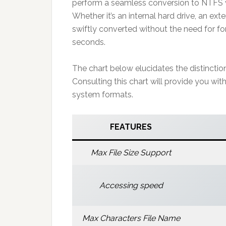
perform a seamless conversion to NTFS wi
Whether it’s an internal hard drive, an ext
swiftly converted without the need for fo
seconds.
The chart below elucidates the distincti
Consulting this chart will provide you wi
system formats.
FEATURES
Max File Size Support
Accessing speed
Max Characters File Name