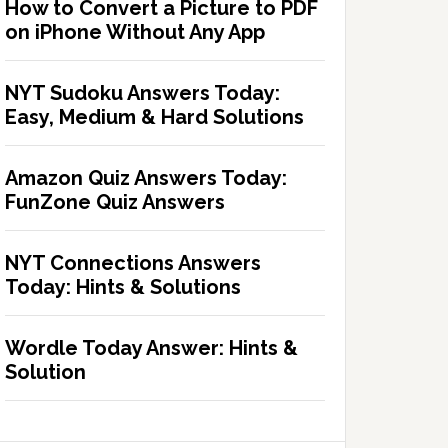
How to Convert a Picture to PDF
on iPhone Without Any App
NYT Sudoku Answers Today:
Easy, Medium & Hard Solutions
Amazon Quiz Answers Today:
FunZone Quiz Answers
NYT Connections Answers
Today: Hints & Solutions
Wordle Today Answer: Hints &
Solution