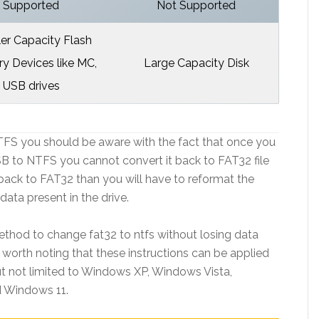
Supported
Not Supported
er Capacity Flash
 Devices like MC,
Large Capacity Disk
USB drives
TFS you should be aware with the fact that once you
SB to NTFS you cannot convert it back to FAT32 file
it back to FAT32 than you will have to reformat the
 data present in the drive.
ethod to change fat32 to ntfs without losing data
 worth noting that these instructions can be applied
ut not limited to Windows XP, Windows Vista,
 Windows 11.