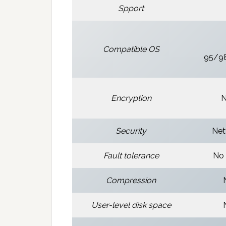
Spport
Compatible OS
95/9
Encryption
N
Security
Net
Fault tolerance
No 
Compression
User-level disk space