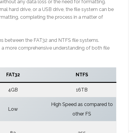
thout any data loss or the need for formatting.
ernal hard drive, or a USB drive, the file system can be
rmatting, completing the process in a matter of
ons between the FAT32 and NTFS file systems.
th a more comprehensive understanding of both file
FAT32
NTFS
4GB
16TB
High Speed as compared to
Low
other FS