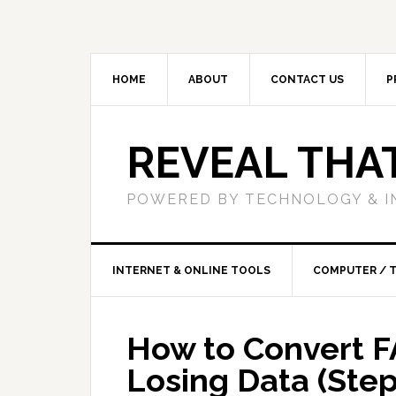
HOME
ABOUT
CONTACT US
P
REVEAL THA
POWERED BY TECHNOLOGY & I
INTERNET & ONLINE TOOLS
COMPUTER / 
How to Convert F
Losing Data (Ste