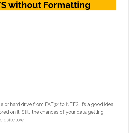
S without Formatting
e or hard drive from FAT32 to NTFS, it’s a good idea
ored on it. Still, the chances of your data getting
e quite low.