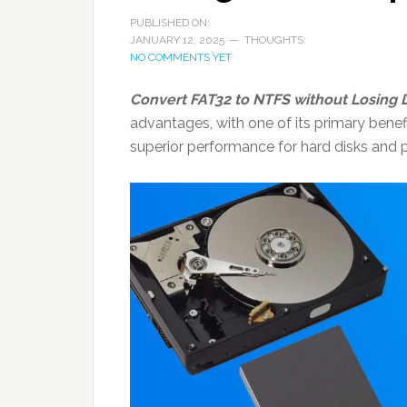
PUBLISHED ON:
JANUARY 12, 2025
THOUGHTS:
NO COMMENTS YET
Convert FAT32 to NTFS without Losing D
advantages, with one of its primary benef
superior performance for hard disks and p