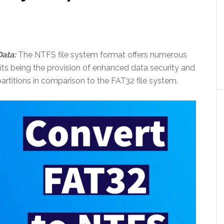
ata:
The NTFS file system format offers numerous
its being the provision of enhanced data security and
artitions in comparison to the FAT32 file system.