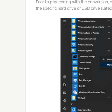
Prior to proceeding with the conversion, e
the specific hard drive or USB drive slat