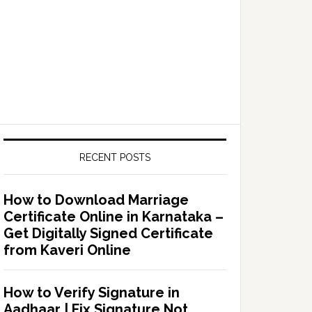
RECENT POSTS
How to Download Marriage
Certificate Online in Karnataka –
Get Digitally Signed Certificate
from Kaveri Online
How to Verify Signature in
Aadhaar | Fix Signature Not