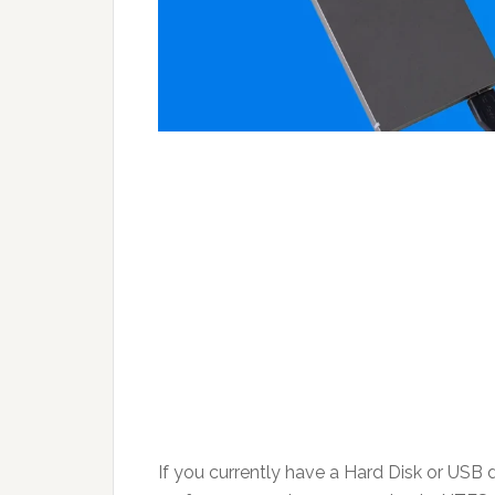
If you currently have a Hard Disk or USB dri