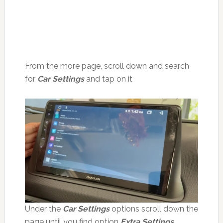
From the more page, scroll down and search
for
Car Settings
and tap on it
Under the
Car Settings
options scroll down the
page until you find option
Extra Settings