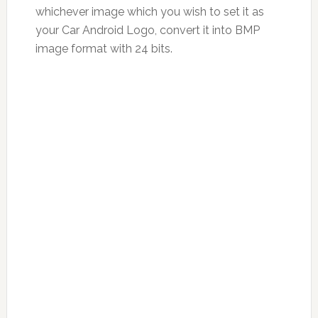
whichever image which you wish to set it as
your Car Android Logo, convert it into BMP
image format with 24 bits.