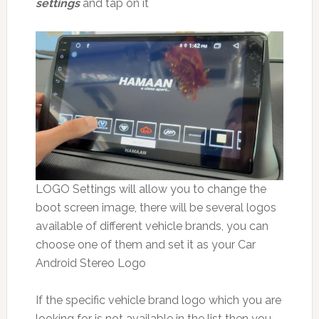
settings
and tap on it
LOGO Settings will allow you to change the
boot screen image, there will be several logos
available of different vehicle brands, you can
choose one of them and set it as your Car
Android Stereo Logo
If the specific vehicle brand logo which you are
looking for is not available in the list then you