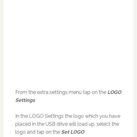
From the extra settings menu tap on the
LOGO
Settings
In the LOGO Settings the logo which you have
placed in the USB drive will load up, select the
logo and tap on the
Set LOGO