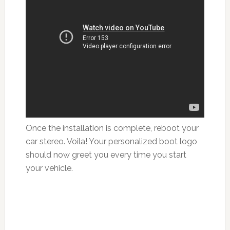
Once the installation is complete, reboot your
car stereo. Voila! Your personalized boot logo
should now greet you every time you start
your vehicle.