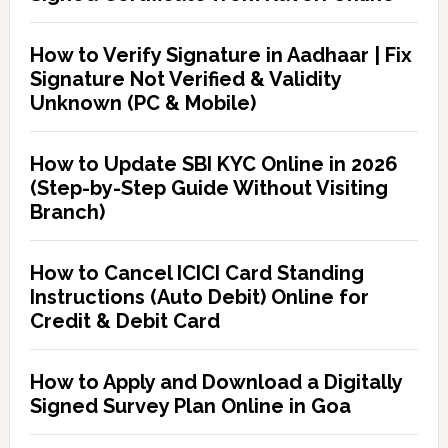
How to Verify Signature in Aadhaar | Fix
Signature Not Verified & Validity
Unknown (PC & Mobile)
How to Update SBI KYC Online in 2026
(Step-by-Step Guide Without Visiting
Branch)
How to Cancel ICICI Card Standing
Instructions (Auto Debit) Online for
Credit & Debit Card
How to Apply and Download a Digitally
Signed Survey Plan Online in Goa