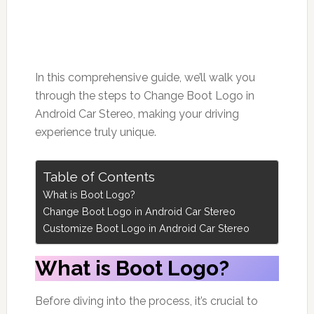
In this comprehensive guide, we’ll walk you
through the steps to Change Boot Logo in
Android Car Stereo, making your driving
experience truly unique.
Table of Contents
What is Boot Logo?
Change Boot Logo in Android Car Stereo
Customize Boot Logo in Android Car Stereo
What is Boot Logo?
Before diving into the process, it’s crucial to