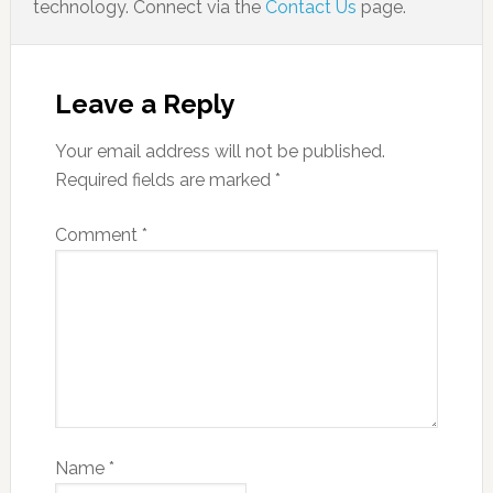
technology. Connect via the
Contact Us
page.
Leave a Reply
Your email address will not be published.
Required fields are marked
*
Comment
*
Name
*