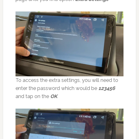
To access the extra settings, you will need to
enter the password which would be
123456
and tap on the
OK