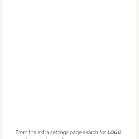
From the extra settings page search for
LOGO