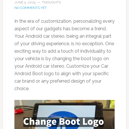
JUNE 5, 2025
THOUGHTS:
NO COMMENTS YET
In the era of customization, personalizing every
aspect of our gadgets has become a trend.
Your Android car stereo, being an integral part
of your driving experience, is no exception. One
exciting way to add a touch of individuality to
your vehicle is by changing the boot logo on
your Android car stereo. Customize your Car
Android Boot logo to align with your specific
car brand or any preferred design of your
choice.