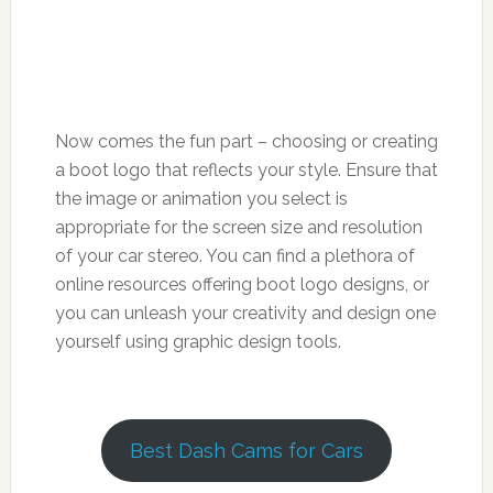
Now comes the fun part – choosing or creating
a boot logo that reflects your style. Ensure that
the image or animation you select is
appropriate for the screen size and resolution
of your car stereo. You can find a plethora of
online resources offering boot logo designs, or
you can unleash your creativity and design one
yourself using graphic design tools.
Best Dash Cams for Cars