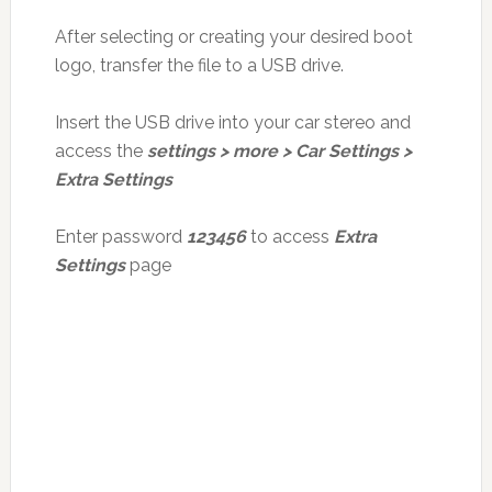
After selecting or creating your desired boot
logo, transfer the file to a USB drive.
Insert the USB drive into your car stereo and
access the
settings > more > Car Settings >
Extra Settings
Enter password
123456
to access
Extra
Settings
page