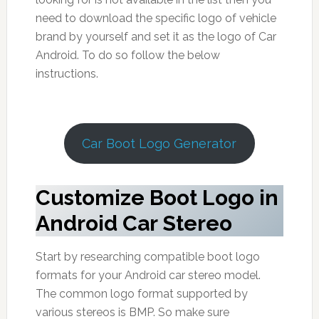
need to download the specific logo of vehicle
brand by yourself and set it as the logo of Car
Android. To do so follow the below
instructions.
Car Boot Logo Generator
Customize Boot Logo in
Android Car Stereo
Start by researching compatible boot logo
formats for your Android car stereo model.
The common logo format supported by
various stereos is BMP. So make sure