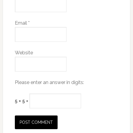
Email
*
Website
Please enter an answer in digits:
5 × 5 =