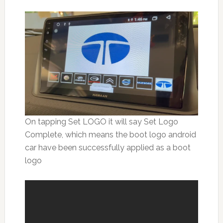
On tapping Set LOGO it will say Set Logo
Complete, which means the boot logo android
car have been successfully applied as a boot
logo