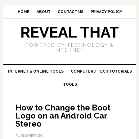
HOME
ABOUT
CONTACT US
PRIVACY POLICY
REVEAL THAT
POWERED BY TECHNOLOGY &
INTERNET
INTERNET & ONLINE TOOLS
COMPUTER / TECH TUTORIALS
TOOLS
How to Change the Boot
Logo on an Android Car
Stereo
PUBLISHED ON: