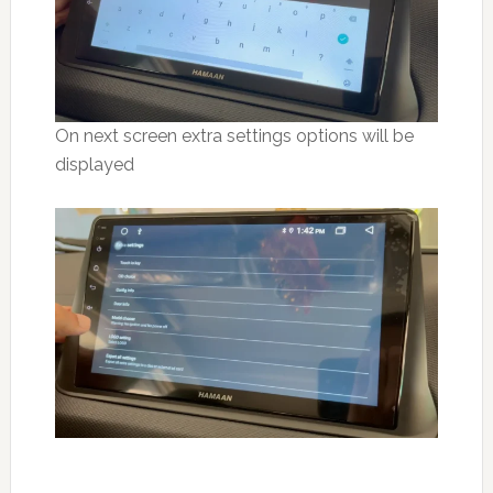
On next screen extra settings options will be
displayed