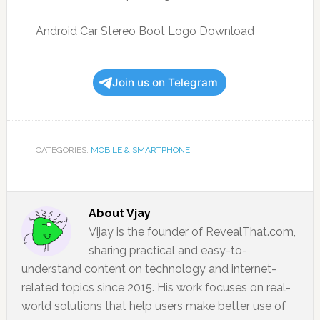
Android Car Stereo Boot Logo Download
Join us on Telegram
CATEGORIES:
MOBILE & SMARTPHONE
About
Vjay
Vijay is the founder of RevealThat.com,
sharing practical and easy-to-
understand content on technology and internet-
related topics since 2015. His work focuses on real-
world solutions that help users make better use of