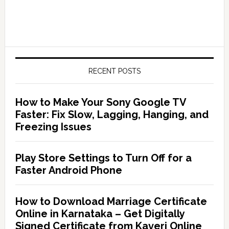
RECENT POSTS
How to Make Your Sony Google TV
Faster: Fix Slow, Lagging, Hanging, and
Freezing Issues
Play Store Settings to Turn Off for a
Faster Android Phone
How to Download Marriage Certificate
Online in Karnataka – Get Digitally
Signed Certificate from Kaveri Online