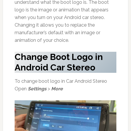
understand what the boot logo is. The boot
logo is the image or animation that appears
when you turn on your Android car stereo.
Changing it allows you to replace the
manufacturer’s default with an image or
animation of your choice.
Change Boot Logo in
Android Car Stereo
To change boot logo in Car Android Stereo
Open
Settings
>
More