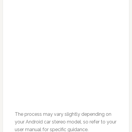
The process may vary slightly depending on
your Android car stereo model, so refer to your
user manual for specific guidance.