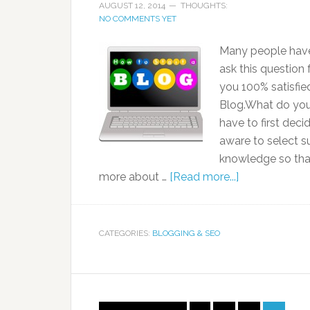
AUGUST 12, 2014
THOUGHTS:
NO COMMENTS YET
Many people have 
ask this question 
you 100% satisfie
Blog.What do you 
have to first dec
aware to select s
knowledge so that 
more about …
[Read more...]
CATEGORIES:
BLOGGING & SEO