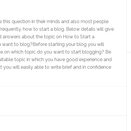
this question in their minds and also most people
frequently, how to start a blog. Below details will give
d answers about the topic on How to Start a
want to blog?Before starting your blog you will
ide on which topic do you want to start blogging? Be
uitable topic in which you have good experience and
you will easily able to write brief and in confidence