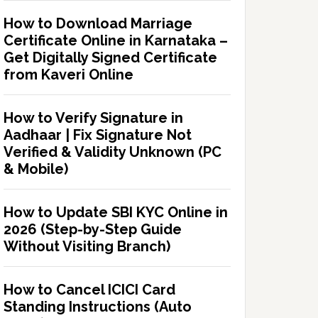
How to Download Marriage
Certificate Online in Karnataka –
Get Digitally Signed Certificate
from Kaveri Online
How to Verify Signature in
Aadhaar | Fix Signature Not
Verified & Validity Unknown (PC
& Mobile)
How to Update SBI KYC Online in
2026 (Step-by-Step Guide
Without Visiting Branch)
How to Cancel ICICI Card
Standing Instructions (Auto