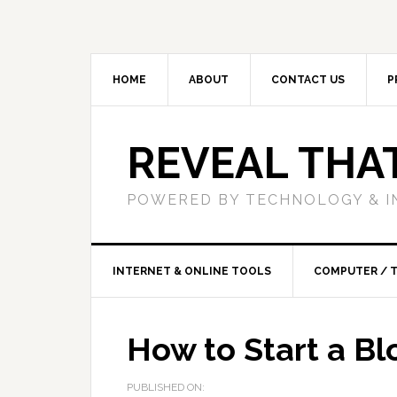
HOME
ABOUT
CONTACT US
P
REVEAL THA
POWERED BY TECHNOLOGY & I
INTERNET & ONLINE TOOLS
COMPUTER / 
How to Start a Bl
PUBLISHED ON: