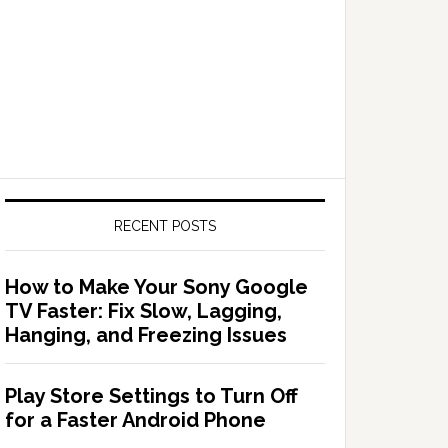
RECENT POSTS
How to Make Your Sony Google
TV Faster: Fix Slow, Lagging,
Hanging, and Freezing Issues
Play Store Settings to Turn Off
for a Faster Android Phone