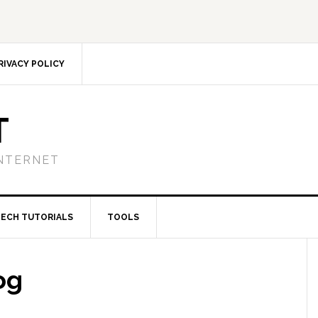
RIVACY POLICY
T
NTERNET
TECH TUTORIALS
TOOLS
og