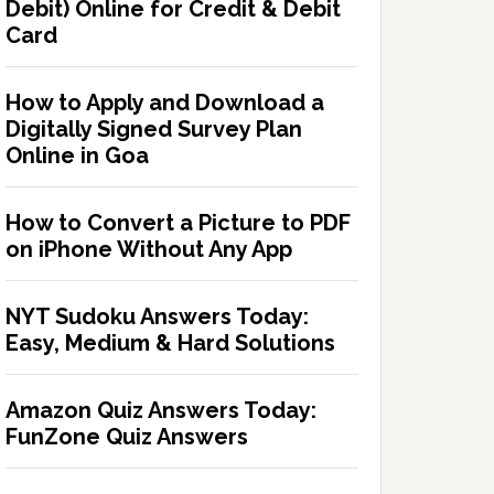
Debit) Online for Credit & Debit
Card
How to Apply and Download a
Digitally Signed Survey Plan
Online in Goa
How to Convert a Picture to PDF
on iPhone Without Any App
NYT Sudoku Answers Today:
Easy, Medium & Hard Solutions
Amazon Quiz Answers Today:
FunZone Quiz Answers