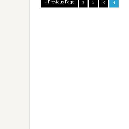
« Previous Page
1
2
3
4