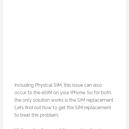
Including Physical SIM, this issue can also
occur to the eSIM on your iPhone. So for both,
the only solution works is the SIM replacement.
Lets find out how to get the SIM replacement
to treat this problem.