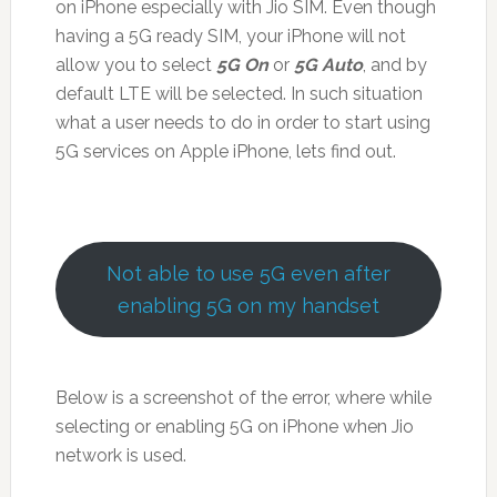
on iPhone especially with Jio SIM. Even though
having a 5G ready SIM, your iPhone will not
allow you to select
5G On
or
5G Auto
, and by
default LTE will be selected. In such situation
what a user needs to do in order to start using
5G services on Apple iPhone, lets find out.
Not able to use 5G even after
enabling 5G on my handset
Below is a screenshot of the error, where while
selecting or enabling 5G on iPhone when Jio
network is used.