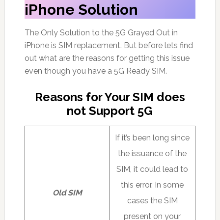
iPhone Solution
The Only Solution to the 5G Grayed Out in
iPhone is SIM replacement. But before lets find
out what are the reasons for getting this issue
even though you have a 5G Ready SIM.
Reasons for Your SIM does
not Support 5G
If it’s been long since
the issuance of the
SIM, it could lead to
this error. In some
Old SIM
cases the SIM
present on your