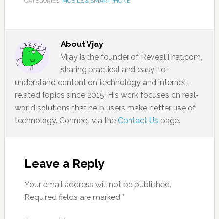
CATEGORIES:
MOBILE & SMARTPHONE
About
Vjay
Vijay is the founder of RevealThat.com,
sharing practical and easy-to-
understand content on technology and internet-
related topics since 2015. His work focuses on real-
world solutions that help users make better use of
technology. Connect via the
Contact Us
page.
Leave a Reply
Your email address will not be published.
Required fields are marked
*