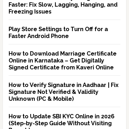
Faster: Fix Slow, Lagging, Hanging, and
Freezing Issues
Play Store Settings to Turn Off for a
Faster Android Phone
How to Download Marriage Certificate
Online in Karnataka – Get Digitally
Signed Certificate from Kaveri Online
How to Verify Signature in Aadhaar | Fix
Signature Not Verified & Validity
Unknown (PC & Mobile)
How to Update SBI KYC Online in 2026
(Step-by-Step Guide Without Visiting