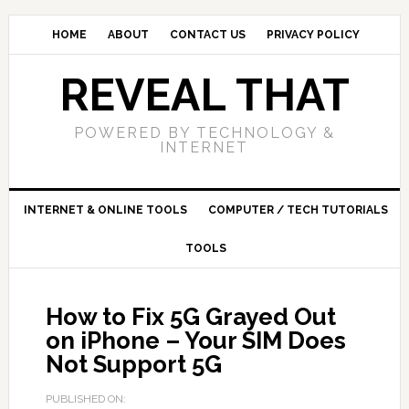
HOME
ABOUT
CONTACT US
PRIVACY POLICY
REVEAL THAT
POWERED BY TECHNOLOGY &
INTERNET
INTERNET & ONLINE TOOLS
COMPUTER / TECH TUTORIALS
TOOLS
How to Fix 5G Grayed Out
on iPhone – Your SIM Does
Not Support 5G
PUBLISHED ON: