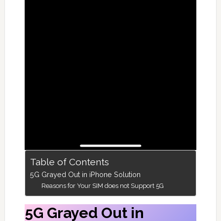
Table of Contents
5G Grayed Out in iPhone Solution
Reasons for Your SIM does not Support 5G
5G Grayed Out in