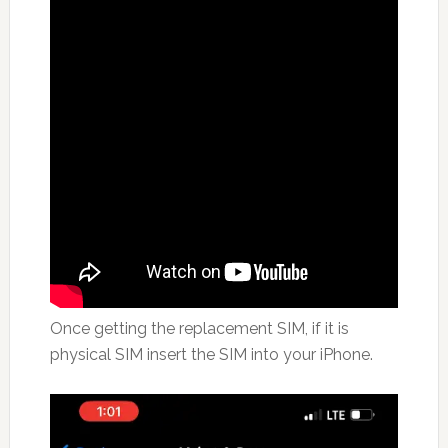
Once getting the replacement SIM, if it is
physical SIM insert the SIM into your iPhone.