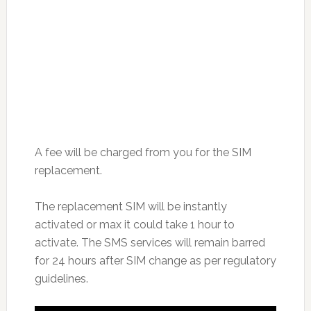
A fee will be charged from you for the SIM
replacement.
The replacement SIM will be instantly
activated or max it could take 1 hour to
activate. The SMS services will remain barred
for 24 hours after SIM change as per regulatory
guidelines.