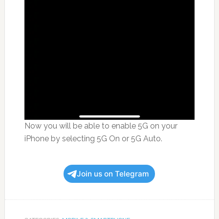
Now you will be able to enable 5G on your
iPhone by selecting 5G On or 5G Auto.
Join us on Telegram