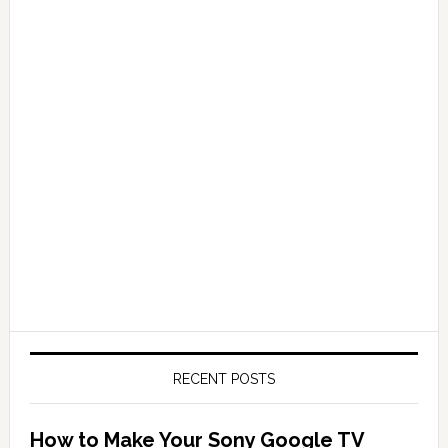
RECENT POSTS
How to Make Your Sony Google TV