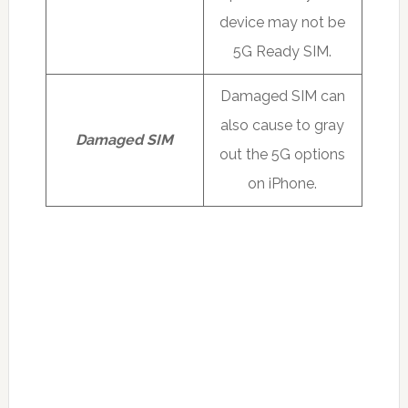
device may not be
5G Ready SIM.
Damaged SIM can
also cause to gray
Damaged SIM
out the 5G options
on iPhone.