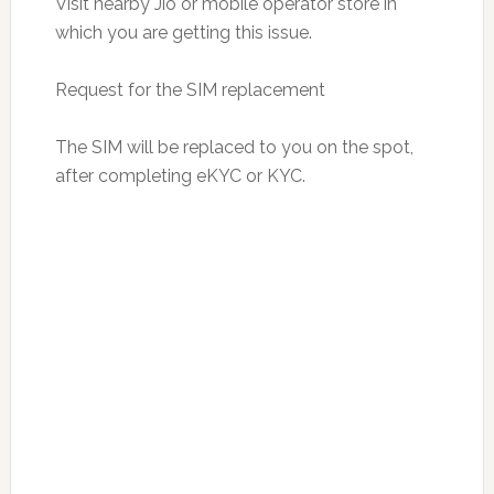
Visit nearby Jio or mobile operator store in
which you are getting this issue.
Request for the SIM replacement
The SIM will be replaced to you on the spot,
after completing eKYC or KYC.