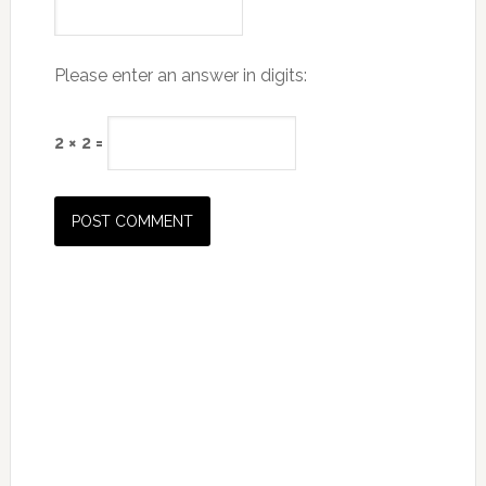
Please enter an answer in digits:
2 × 2 =