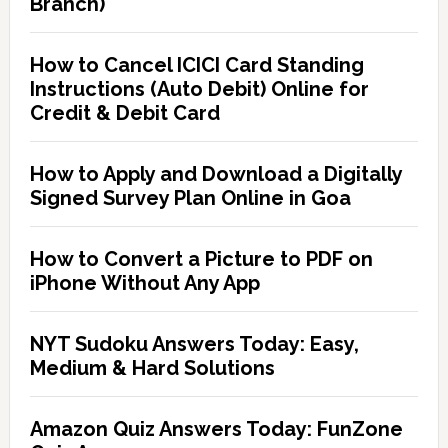
Branch)
How to Cancel ICICI Card Standing
Instructions (Auto Debit) Online for
Credit & Debit Card
How to Apply and Download a Digitally
Signed Survey Plan Online in Goa
How to Convert a Picture to PDF on
iPhone Without Any App
NYT Sudoku Answers Today: Easy,
Medium & Hard Solutions
Amazon Quiz Answers Today: FunZone