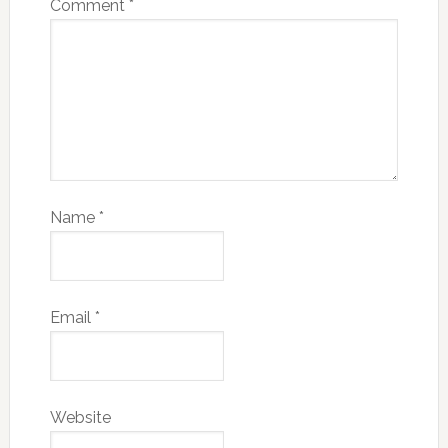
Comment
*
Name
*
Email
*
Website