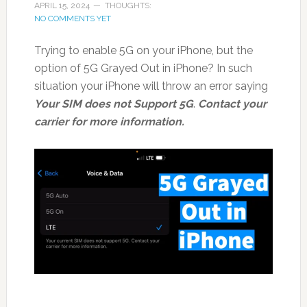
APRIL 15, 2024
THOUGHTS:
NO COMMENTS YET
Trying to enable 5G on your iPhone, but the
option of 5G Grayed Out in iPhone? In such
situation your iPhone will throw an error saying
Your SIM does not Support 5G
.
Contact your
carrier for more information.