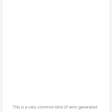
This is a very common kind of error generated